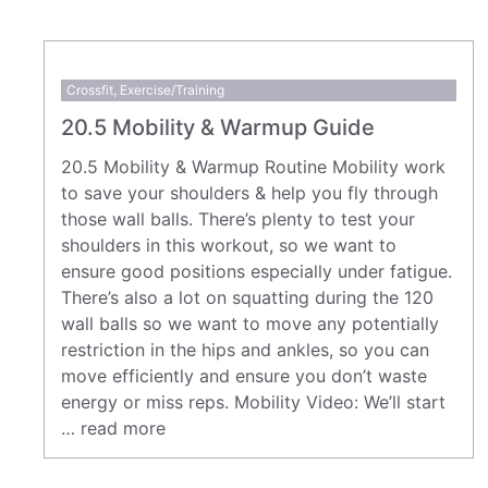
Crossfit
,
Exercise/Training
20.5 Mobility & Warmup Guide
20.5 Mobility & Warmup Routine Mobility work
to save your shoulders & help you fly through
those wall balls. There’s plenty to test your
shoulders in this workout, so we want to
ensure good positions especially under fatigue.
There’s also a lot on squatting during the 120
wall balls so we want to move any potentially
restriction in the hips and ankles, so you can
move efficiently and ensure you don’t waste
energy or miss reps. Mobility Video: We’ll start
…
read more