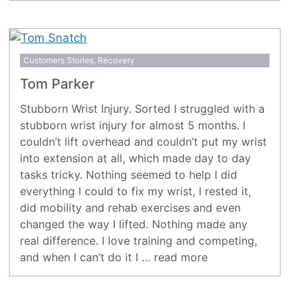
Customers Stories
,
Recovery
Tom Parker
Stubborn Wrist Injury. Sorted I struggled with a
stubborn wrist injury for almost 5 months. I
couldn’t lift overhead and couldn’t put my wrist
into extension at all, which made day to day
tasks tricky. Nothing seemed to help I did
everything I could to fix my wrist, I rested it,
did mobility and rehab exercises and even
changed the way I lifted. Nothing made any
real difference. I love training and competing,
and when I can’t do it I …
read more