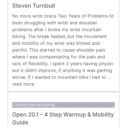
Steven Turnbull
No more wrist brace Two Years of Problems I’d
been struggling with wrist and shoulder
problems after I broke my wrist mountain
biking. The break healed, but the movement
and mobility of my wrist was limited and
painful. This started to cause shoulder pain
where I was compensating for the pain and
lack of flexibility. I spent 2 years having physio
but it didn’t improve, if anything it was getting
worse. If I wanted to mountain bike I had to …
read more
Crossfit
,
Exercise/Training
Open 20.1 – 4 Step Warmup & Mobility
Guide