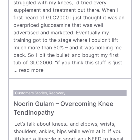
struggled with my knees, I’d tried every
supplement and treatment out there. When I
first heard of GLC2000 I just thought it was an
overpriced glucosamine that was well
advertised and marketed. Eventually my
training got to the stage where I couldn’t lift
much more than 50% – and it was holding me
back. So I ‘bit the bullet’ and bought my first
tub of GLC2000. “if you think this stuff is ‘just
…
read more
Customers Stories
,
Recovery
Noorin Gulam – Overcoming Knee
Tendinopathy
‘Let’s talk about knees.. and elbows, wrists,
shoulders, ankles, hips while we’re at it. If you
lift/lead a lifestyle in sport you NEED to invest