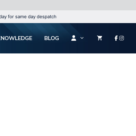
day for same day despatch
KNOWLEDGE
BLOG