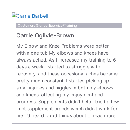
Customers Stories
,
Exercise/Training
Carrie Ogilvie-Brown
My Elbow and Knee Problems were better
within one tub My elbows and knees have
always ached. As I increased my training to 6
days a week I started to struggle with
recovery, and these occasional aches became
pretty much constant. I started picking up
small injuries and niggles in both my elbows
and knees, affecting my enjoyment and
progress. Supplements didn’t help I tried a few
joint supplement brands which didn’t work for
me. I’d heard good things about …
read more