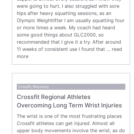
were going to hurt. I also struggled with sore
hips after heavy squatting sessions, as an
Olympic Weightlifter I am usually squatting four
or more times a week. My coach had heard
some good things about GLC2000, so
recommended that I give it a try. After around
11 weeks of consistent use I found that …
read
more
Crossfit
,
Recovery
Crossfit Regional Athletes
Overcoming Long Term Wrist Injuries
The wrist is one of the most frustrating places
Crossfit athletes can get injured. Almost all
upper body movements involve the wrist, as do