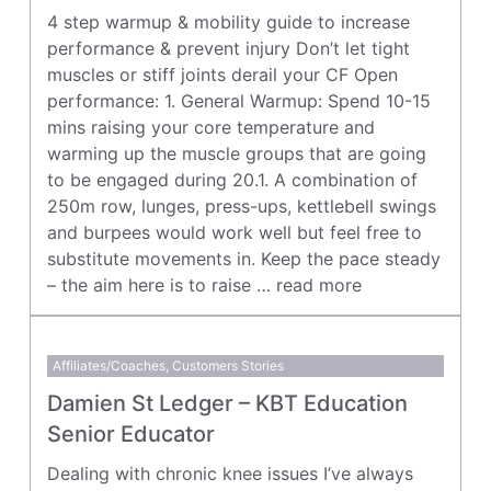
4 step warmup & mobility guide to increase
performance & prevent injury Don’t let tight
muscles or stiff joints derail your CF Open
performance: 1. General Warmup: Spend 10-15
mins raising your core temperature and
warming up the muscle groups that are going
to be engaged during 20.1. A combination of
250m row, lunges, press-ups, kettlebell swings
and burpees would work well but feel free to
substitute movements in. Keep the pace steady
– the aim here is to raise …
read more
Affiliates/Coaches
,
Customers Stories
Damien St Ledger – KBT Education
Senior Educator
Dealing with chronic knee issues I’ve always