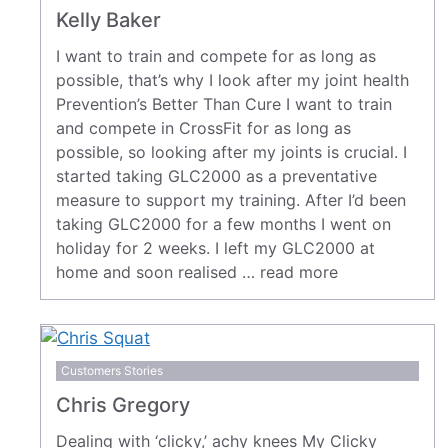
Kelly Baker
I want to train and compete for as long as
possible, that’s why I look after my joint health
Prevention’s Better Than Cure I want to train
and compete in CrossFit for as long as
possible, so looking after my joints is crucial. I
started taking GLC2000 as a preventative
measure to support my training. After I’d been
taking GLC2000 for a few months I went on
holiday for 2 weeks. I left my GLC2000 at
home and soon realised …
read more
Customers Stories
Chris Gregory
Dealing with ‘clicky,’ achy knees My Clicky