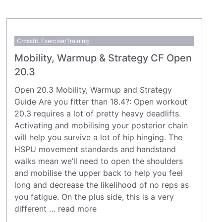
Crossfit
,
Exercise/Training
Mobility, Warmup & Strategy CF Open
20.3
Open 20.3 Mobility, Warmup and Strategy
Guide Are you fitter than 18.4?: Open workout
20.3 requires a lot of pretty heavy deadlifts.
Activating and mobilising your posterior chain
will help you survive a lot of hip hinging. The
HSPU movement standards and handstand
walks mean we’ll need to open the shoulders
and mobilise the upper back to help you feel
long and decrease the likelihood of no reps as
you fatigue. On the plus side, this is a very
different …
read more