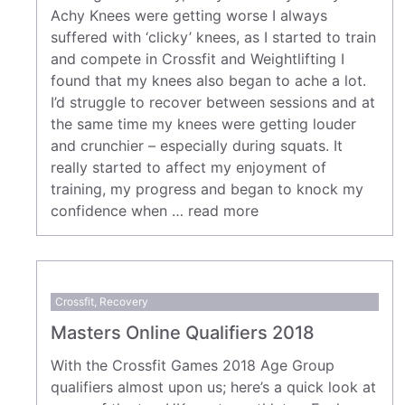
Achy Knees were getting worse I always
suffered with ‘clicky’ knees, as I started to train
and compete in Crossfit and Weightlifting I
found that my knees also began to ache a lot.
I’d struggle to recover between sessions and at
the same time my knees were getting louder
and crunchier – especially during squats. It
really started to affect my enjoyment of
training, my progress and began to knock my
confidence when …
read more
Crossfit
,
Recovery
Masters Online Qualifiers 2018
With the Crossfit Games 2018 Age Group
qualifiers almost upon us; here’s a quick look at