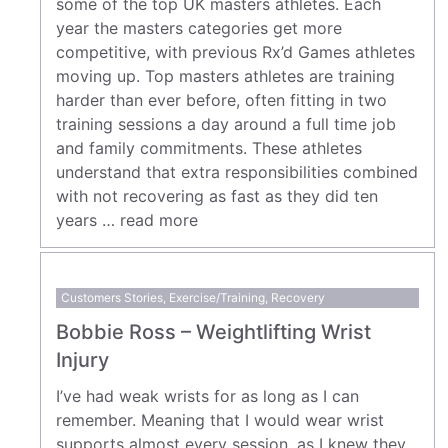
some of the top UK masters athletes. Each
year the masters categories get more
competitive, with previous Rx’d Games athletes
moving up. Top masters athletes are training
harder than ever before, often fitting in two
training sessions a day around a full time job
and family commitments. These athletes
understand that extra responsibilities combined
with not recovering as fast as they did ten
years …
read more
Customers Stories
,
Exercise/Training
,
Recovery
Bobbie Ross – Weightlifting Wrist
Injury
I’ve had weak wrists for as long as I can
remember. Meaning that I would wear wrist
supports almost every session, as I knew they