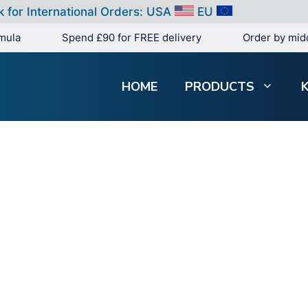
k for International Orders:
USA
EU
mula
Spend £90 for FREE delivery
Order by mid
HOME
PRODUCTS
Search