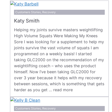
Customers Stories
,
Recovery
Katy Smith
Helping my joints survive masters weightlifting
High Volume Squats Were Making My Knees
Sore I was looking for a supplement to help my
joints survive the vast volume of squats I am
programmed on a weekly basis! I started
taking GLC2000 on the recommendation of my
weightlifting coach – who uses the product
himself. Now I’ve been taking GLC2000 for
over 3 year because it helps with my recovery
between sessions, which is something that gets
harder as you get …
read more
Customers Stories
,
Recovery