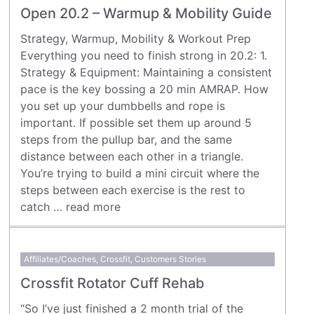
Open 20.2 – Warmup & Mobility Guide
Strategy, Warmup, Mobility & Workout Prep
Everything you need to finish strong in 20.2: 1.
Strategy & Equipment: Maintaining a consistent
pace is the key bossing a 20 min AMRAP. How
you set up your dumbbells and rope is
important. If possible set them up around 5
steps from the pullup bar, and the same
distance between each other in a triangle.
You’re trying to build a mini circuit where the
steps between each exercise is the rest to
catch …
read more
Affiliates/Coaches
,
Crossfit
,
Customers Stories
Crossfit Rotator Cuff Rehab
“So I’ve just finished a 2 month trial of the