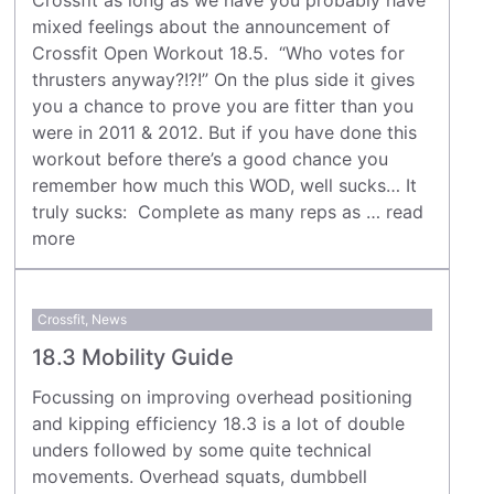
mixed feelings about the announcement of
Crossfit Open Workout 18.5. “Who votes for
thrusters anyway?!?!” On the plus side it gives
you a chance to prove you are fitter than you
were in 2011 & 2012. But if you have done this
workout before there’s a good chance you
remember how much this WOD, well sucks… It
truly sucks: Complete as many reps as …
read
more
Crossfit
,
News
18.3 Mobility Guide
Focussing on improving overhead positioning
and kipping efficiency 18.3 is a lot of double
unders followed by some quite technical
movements. Overhead squats, dumbbell