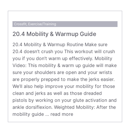
Crossfit
,
Exercise/Training
20.4 Mobility & Warmup Guide
20.4 Mobility & Warmup Routine Make sure
20.4 doesn’t crush you This workout will crush
you if you don’t warm up effectively. Mobility
Video: This mobility & warm up guide will make
sure your shoulders are open and your wrists
are properly prepped to make the jerks easier.
We’ll also help improve your mobility for those
clean and jerks as well as those dreaded
pistols by working on your glute activation and
ankle dorsiflexion. Weighted Mobility: After the
mobility guide …
read more