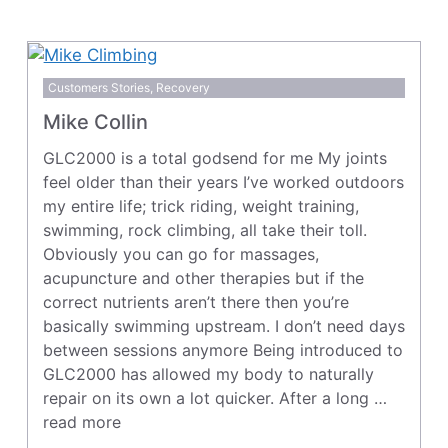
Customers Stories
,
Recovery
Mike Collin
GLC2000 is a total godsend for me My joints
feel older than their years I’ve worked outdoors
my entire life; trick riding, weight training,
swimming, rock climbing, all take their toll.
Obviously you can go for massages,
acupuncture and other therapies but if the
correct nutrients aren’t there then you’re
basically swimming upstream. I don’t need days
between sessions anymore Being introduced to
GLC2000 has allowed my body to naturally
repair on its own a lot quicker. After a long …
read more