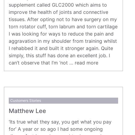
supplement called GLC2000 which aims to
improve the health of joints and connective
tissues. After opting not to have surgery on my
torn rotator cuff, torn labrum and torn cartilage
I was looking for ways to reduce the pain and
aggravation in my shoulder from training whilst
I rehabbed it and built it stronger again. Quite
simply, this stuff has done an excellent job. I
can’t observe that I’m ‘not …
read more
Customers Stories
Matthew Lee
‘Its true what they say, you get what you pay
for’ A year or so ago I had some ongoing