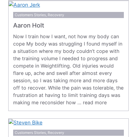
Customers Stories
,
Recovery
Aaron Holt
Now I train how I want, not how my body can
cope My body was struggling I found myself in
a situation where my body couldn’t cope with
the training volume I needed to progress and
compete in Weightlifting. Old injuries would
flare up, ache and swell after almost every
session, so I was taking more and more days
off to recover. While the pain was tolerable, the
frustration at having to limit training days was
making me reconsider how …
read more
Customers Stories
,
Recovery