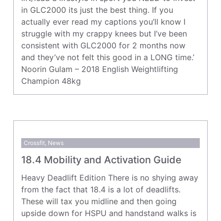
in GLC2000 its just the best thing. If you
actually ever read my captions you’ll know I
struggle with my crappy knees but I’ve been
consistent with GLC2000 for 2 months now
and they’ve not felt this good in a LONG time.’
Noorin Gulam – 2018 English Weightlifting
Champion 48kg
Crossfit
,
News
18.4 Mobility and Activation Guide
Heavy Deadlift Edition There is no shying away
from the fact that 18.4 is a lot of deadlifts.
These will tax you midline and then going
upside down for HSPU and handstand walks is