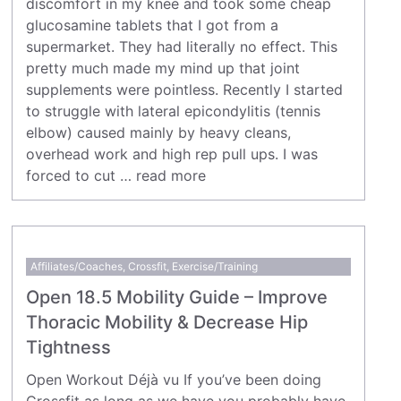
discomfort in my knee and took some cheap
glucosamine tablets that I got from a
supermarket. They had literally no effect. This
pretty much made my mind up that joint
supplements were pointless. Recently I started
to struggle with lateral epicondylitis (tennis
elbow) caused mainly by heavy cleans,
overhead work and high rep pull ups. I was
forced to cut …
read more
Affiliates/Coaches
,
Crossfit
,
Exercise/Training
Open 18.5 Mobility Guide – Improve
Thoracic Mobility & Decrease Hip
Tightness
Open Workout Déjà vu If you’ve been doing
Crossfit as long as we have you probably have