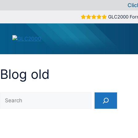
Clic
Skip
GLC2000 For
to
content
Blog old