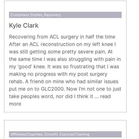
Customers Stories
,
Recovery
Kyle Clark
Recovering from ACL surgery in half the time
After an ACL reconstruction on my left knee I
was still getting some pretty severe pain. At
the same time I was also struggling with pain in
my ‘good’ knee. It was so frustrating that I was
making no progress with my post surgery
rehab. A friend on mine who had similar issues
put me on to GLC2000. Now I’m not one to just
take peoples word, nor did I think it …
read
more
Affiliates/Coaches
,
Crossfit
,
Exercise/Training