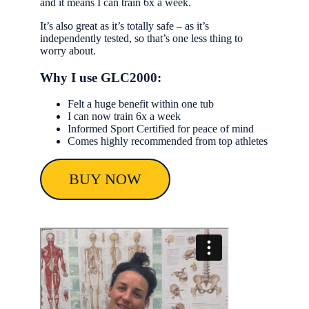
and it means I can train 6x a week.
It’s also great as it’s totally safe – as it’s
independently tested, so that’s one less thing to
worry about.
Why I use GLC2000:
Felt a huge benefit within one tub
I can now train 6x a week
Informed Sport Certified for peace of mind
Comes highly recommended from top athletes
BUY NOW