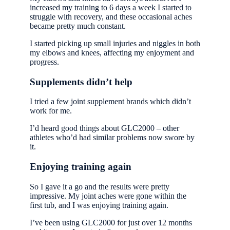
increased my training to 6 days a week I started to
struggle with recovery, and these occasional aches
became pretty much constant.
I started picking up small injuries and niggles in both
my elbows and knees, affecting my enjoyment and
progress.
Supplements didn’t help
I tried a few joint supplement brands which didn’t
work for me.
I’d heard good things about GLC2000 – other
athletes who’d had similar problems now swore by
it.
Enjoying training again
So I gave it a go and the results were pretty
impressive. My joint aches were gone within the
first tub, and I was enjoying training again.
I’ve been using GLC2000 for just over 12 months