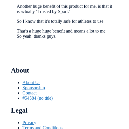
Another huge benefit of this product for me, is that it
is actually ‘Trusted by Sport.’
So I know that it’s totally safe for athletes to use.
That’s a huge huge benefit and means a lot to me.
So yeah, thanks guys.
About
About Us
Sponsorship
Contact
#54584 (no title)
Legal
Privacy
Terms and Conditions