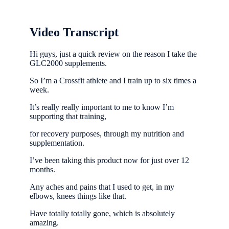
Video Transcript
Hi guys, just a quick review on the reason I take the
GLC2000 supplements.
So I’m a Crossfit athlete and I train up to six times a
week.
It’s really really important to me to know I’m
supporting that training,
for recovery purposes, through my nutrition and
supplementation.
I’ve been taking this product now for just over 12
months.
Any aches and pains that I used to get, in my
elbows, knees things like that.
Have totally totally gone, which is absolutely
amazing.