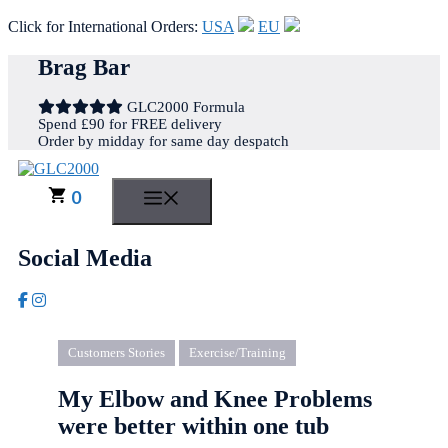
Click for International Orders:
USA
EU
Skip
Brag Bar
to
content
GLC2000 Formula
Spend £90 for FREE delivery
Order by midday for same day despatch
0
MENU
Social Media
Customers Stories
Exercise/Training
My Elbow and Knee Problems
were better within one tub