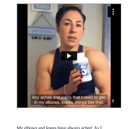
My elbows and knees have always ached. As I