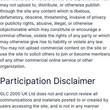
may not upload to, distribute, or otherwise publish
through the site any content which is libelous,
defamatory, obscene, threatening, invasive of privacy
or publicity rights, abusive, illegal, or otherwise
objectionable which may constitute or encourage a
criminal offense, violate the rights of any party or which
may otherwise give rise to liability or violate any law.
You may not upload commercial content on the site or
use the site to solicit others to join or become members
of any other commercial online service or other
organization.
Participation Disclaimer
GLC 2000 UK Ltd does not and cannot review all
communications and materials posted to or created by
users accessing the site, and is not in any manner