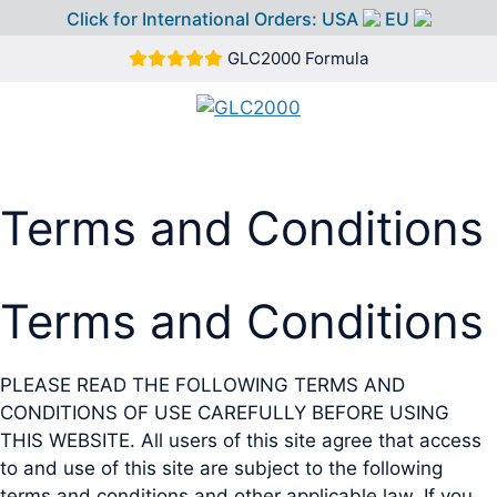
Click for International Orders:
USA
EU
Skip
GLC2000 Formula
to
content
MEN
Terms and Conditions
Terms and Conditions
PLEASE READ THE FOLLOWING TERMS AND
CONDITIONS OF USE CAREFULLY BEFORE USING
THIS WEBSITE. All users of this site agree that access
to and use of this site are subject to the following
terms and conditions and other applicable law. If you