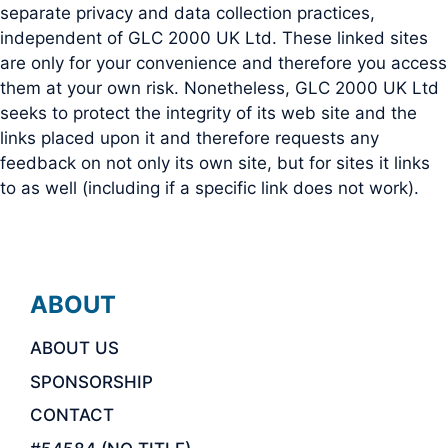
separate privacy and data collection practices,
independent of GLC 2000 UK Ltd. These linked sites
are only for your convenience and therefore you access
them at your own risk. Nonetheless, GLC 2000 UK Ltd
seeks to protect the integrity of its web site and the
links placed upon it and therefore requests any
feedback on not only its own site, but for sites it links
to as well (including if a specific link does not work).
ABOUT
ABOUT US
SPONSORSHIP
CONTACT