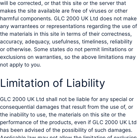
will be corrected, or that this site or the server that
makes the site available are free of viruses or other
harmful components. GLC 2000 UK Ltd does not make
any warrantees or representations regarding the use of
the materials in this site in terms of their correctness,
accuracy, adequacy, usefulness, timeliness, reliability
or otherwise. Some states do not permit limitations or
exclusions on warranties, so the above limitations may
not apply to you.
Limitation of Liability
GLC 2000 UK Ltd shall not be liable for any special or
consequential damages that result from the use of, or
the inability to use, the materials on this site or the
performance of the products, even if GLC 2000 UK Ltd
has been advised of the possibility of such damages.
Applicable law may not allow the limitation of exclusion