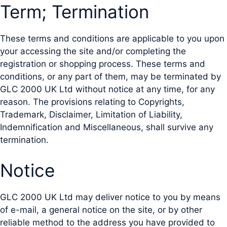
Term; Termination
These terms and conditions are applicable to you upon
your accessing the site and/or completing the
registration or shopping process. These terms and
conditions, or any part of them, may be terminated by
GLC 2000 UK Ltd without notice at any time, for any
reason. The provisions relating to Copyrights,
Trademark, Disclaimer, Limitation of Liability,
Indemnification and Miscellaneous, shall survive any
termination.
Notice
GLC 2000 UK Ltd may deliver notice to you by means
of e-mail, a general notice on the site, or by other
reliable method to the address you have provided to