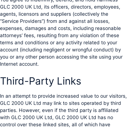
GLC 2000 UK Ltd, its officers, directors, employees,
agents, licensors and suppliers (collectively the
“Service Providers”) from and against all losses,
expenses, damages and costs, including reasonable
attorneys’ fees, resulting from any violation of these
terms and conditions or any activity related to your
account (including negligent or wrongful conduct) by
you or any other person accessing the site using your
Internet account.
Third-Party Links
In an attempt to provide increased value to our visitors,
GLC 2000 UK Ltd may link to sites operated by third
parties. However, even if the third party is affiliated
with GLC 2000 UK Ltd, GLC 2000 UK Ltd has no
control over these linked sites, all of which have