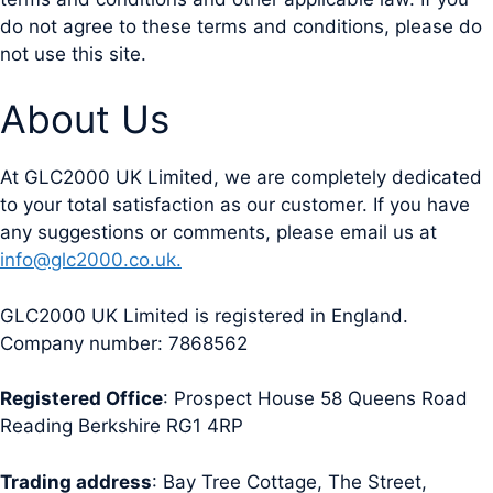
do not agree to these terms and conditions, please do
not use this site.
About Us
At GLC2000 UK Limited, we are completely dedicated
to your total satisfaction as our customer. If you have
any suggestions or comments, please email us at
info@glc2000.co.uk.
GLC2000 UK Limited is registered in England.
Company number: 7868562
Registered Office
: Prospect House 58 Queens Road
Reading Berkshire RG1 4RP
Trading address
: Bay Tree Cottage, The Street,