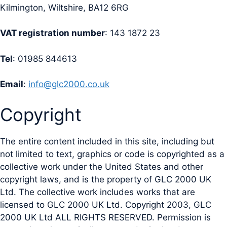
Kilmington, Wiltshire, BA12 6RG
VAT registration number
: 143 1872 23
Tel
: 01985 844613
Email
:
info@glc2000.co.uk
Copyright
The entire content included in this site, including but
not limited to text, graphics or code is copyrighted as a
collective work under the United States and other
copyright laws, and is the property of GLC 2000 UK
Ltd. The collective work includes works that are
licensed to GLC 2000 UK Ltd. Copyright 2003, GLC
2000 UK Ltd ALL RIGHTS RESERVED. Permission is