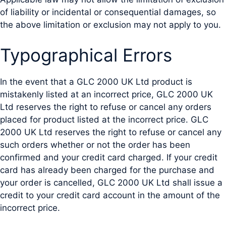
of liability or incidental or consequential damages, so
the above limitation or exclusion may not apply to you.
Typographical Errors
In the event that a GLC 2000 UK Ltd product is
mistakenly listed at an incorrect price, GLC 2000 UK
Ltd reserves the right to refuse or cancel any orders
placed for product listed at the incorrect price. GLC
2000 UK Ltd reserves the right to refuse or cancel any
such orders whether or not the order has been
confirmed and your credit card charged. If your credit
card has already been charged for the purchase and
your order is cancelled, GLC 2000 UK Ltd shall issue a
credit to your credit card account in the amount of the
incorrect price.