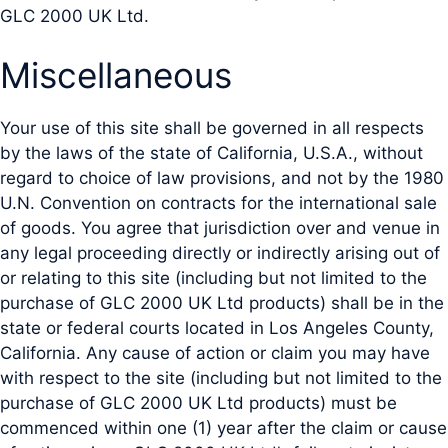
GLC 2000 UK Ltd.
Miscellaneous
Your use of this site shall be governed in all respects
by the laws of the state of California, U.S.A., without
regard to choice of law provisions, and not by the 1980
U.N. Convention on contracts for the international sale
of goods. You agree that jurisdiction over and venue in
any legal proceeding directly or indirectly arising out of
or relating to this site (including but not limited to the
purchase of GLC 2000 UK Ltd products) shall be in the
state or federal courts located in Los Angeles County,
California. Any cause of action or claim you may have
with respect to the site (including but not limited to the
purchase of GLC 2000 UK Ltd products) must be
commenced within one (1) year after the claim or cause