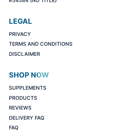
#54584 (NO TITLE)
LEGAL
PRIVACY
TERMS AND CONDITIONS
DISCLAIMER
SHOP NOW
SUPPLEMENTS
PRODUCTS
REVIEWS
DELIVERY FAQ
FAQ