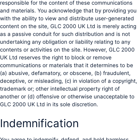
responsible for the content of these communications
and materials. You acknowledge that by providing you
with the ability to view and distribute user-generated
content on the site, GLC 2000 UK Ltd is merely acting
as a passive conduit for such distribution and is not
undertaking any obligation or liability relating to any
contents or activities on the site. However, GLC 2000
UK Ltd reserves the right to block or remove
communications or materials that it determines to be
(a) abusive, defamatory, or obscene, (b) fraudulent,
deceptive, or misleading, (c) in violation of a copyright,
trademark or; other intellectual property right of
another or (d) offensive or otherwise unacceptable to
GLC 2000 UK Ltd in its sole discretion.
Indemnification
You agree to indemnify, defend, and hold harmless