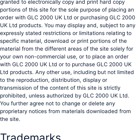
granted to electronically copy and print hard copy
portions of this site for the sole purpose of placing an
order with GLC 2000 UK Ltd or purchasing GLC 2000
UK Ltd products. You may display and, subject to any
expressly stated restrictions or limitations relating to
specific material, download or print portions of the
material from the different areas of the site solely for
your own non-commercial use, or to place an order
with GLC 2000 UK Ltd or to purchase GLC 2000 UK
Ltd products. Any other use, including but not limited
to the reproduction, distribution, display or
transmission of the content of this site is strictly
prohibited, unless authorized by GLC 2000 UK Ltd.
You further agree not to change or delete any
proprietary notices from materials downloaded from
the site.
Trademarks