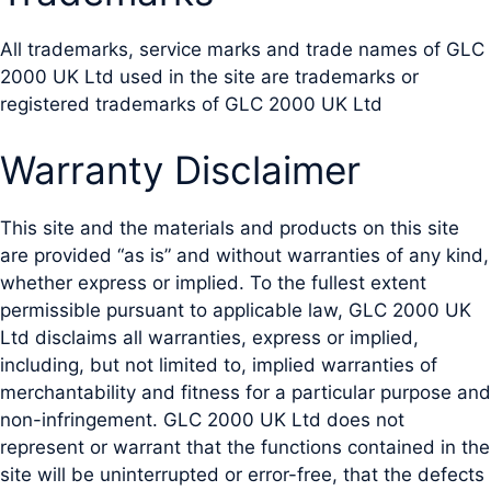
All trademarks, service marks and trade names of GLC
2000 UK Ltd used in the site are trademarks or
registered trademarks of GLC 2000 UK Ltd
Warranty Disclaimer
This site and the materials and products on this site
are provided “as is” and without warranties of any kind,
whether express or implied. To the fullest extent
permissible pursuant to applicable law, GLC 2000 UK
Ltd disclaims all warranties, express or implied,
including, but not limited to, implied warranties of
merchantability and fitness for a particular purpose and
non-infringement. GLC 2000 UK Ltd does not
represent or warrant that the functions contained in the
site will be uninterrupted or error-free, that the defects