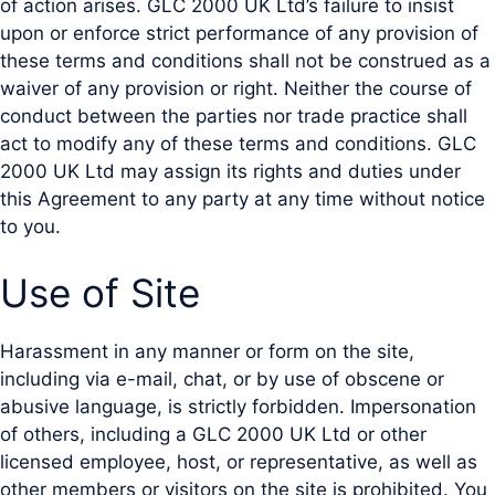
of action arises. GLC 2000 UK Ltd’s failure to insist
upon or enforce strict performance of any provision of
these terms and conditions shall not be construed as a
waiver of any provision or right. Neither the course of
conduct between the parties nor trade practice shall
act to modify any of these terms and conditions. GLC
2000 UK Ltd may assign its rights and duties under
this Agreement to any party at any time without notice
to you.
Use of Site
Harassment in any manner or form on the site,
including via e-mail, chat, or by use of obscene or
abusive language, is strictly forbidden. Impersonation
of others, including a GLC 2000 UK Ltd or other
licensed employee, host, or representative, as well as
other members or visitors on the site is prohibited. You