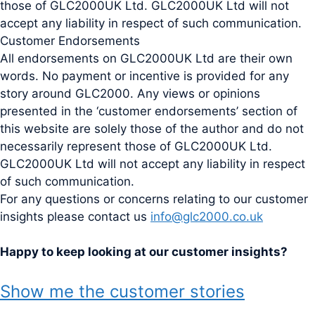
those of GLC2000UK Ltd. GLC2000UK Ltd will not
accept any liability in respect of such communication.
Customer Endorsements
All endorsements on GLC2000UK Ltd are their own
words. No payment or incentive is provided for any
story around GLC2000. Any views or opinions
presented in the ‘customer endorsements’ section of
this website are solely those of the author and do not
necessarily represent those of GLC2000UK Ltd.
GLC2000UK Ltd will not accept any liability in respect
of such communication.
For any questions or concerns relating to our customer
insights please contact us
info@glc2000.co.uk
Happy to keep looking at our customer insights?
Show me the customer stories