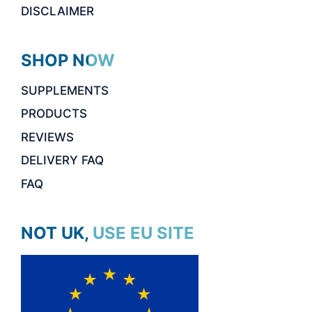
DISCLAIMER
SHOP NOW
SUPPLEMENTS
PRODUCTS
REVIEWS
DELIVERY FAQ
FAQ
NOT UK, USE EU SITE