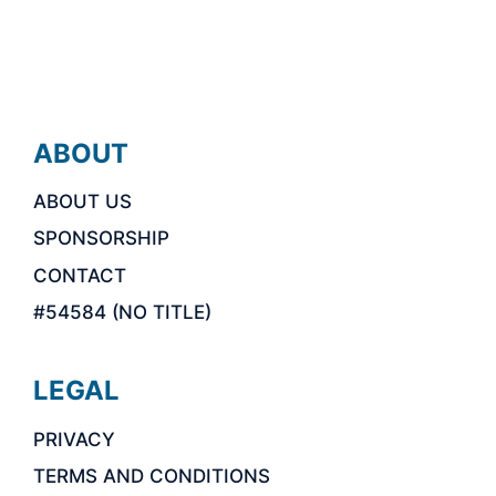
ABOUT
ABOUT US
SPONSORSHIP
CONTACT
#54584 (NO TITLE)
LEGAL
PRIVACY
TERMS AND CONDITIONS