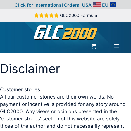
Click for International Orders:
USA
EU
Skip
GLC2000 Formula
to
content
MEN
Disclaimer
Customer stories
All our customer stories are their own words. No
payment or incentive is provided for any story around
GLC2000. Any views or opinions presented in the
‘customer stories’ section of this website are solely
those of the author and do not necessarily represent