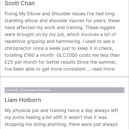
Scott Chan
Fixing My Elbow and Shoulder Issues I’ve had long
standing elbow and shoulder injuries for years, these
have affected my work and training. These niggles
were brought on by my job, which involves a lot of
repetitive gripping and hammering. I used to see a
chiropractor once a week just to keep it in check,
totalling £160 a month. GLC2000 costs me less than
£25 per month for better results Since the summer,
I’ve been able to get more consistent ...
read more
Crossfit
,
Customers Stories
Liam Holborn
My physical job and training twice a day always left
my joints feeling a bit stiff. It wasn’t that it was
stopping me doing anything, there were just always