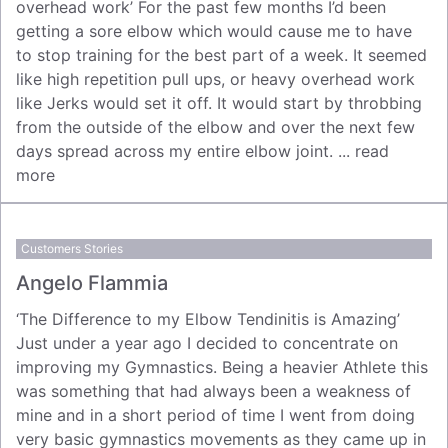
overhead work’ For the past few months I’d been
getting a sore elbow which would cause me to have
to stop training for the best part of a week. It seemed
like high repetition pull ups, or heavy overhead work
like Jerks would set it off. It would start by throbbing
from the outside of the elbow and over the next few
days spread across my entire elbow joint. ...
read
more
Customers Stories
Angelo Flammia
‘The Difference to my Elbow Tendinitis is Amazing’
Just under a year ago I decided to concentrate on
improving my Gymnastics. Being a heavier Athlete this
was something that had always been a weakness of
mine and in a short period of time I went from doing
very basic gymnastics movements as they came up in