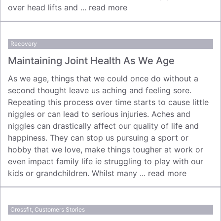
over head lifts and ...
read more
Recovery
Maintaining Joint Health As We Age
As we age, things that we could once do without a
second thought leave us aching and feeling sore.
Repeating this process over time starts to cause little
niggles or can lead to serious injuries. Aches and
niggles can drastically affect our quality of life and
happiness. They can stop us pursuing a sport or
hobby that we love, make things tougher at work or
even impact family life ie struggling to play with our
kids or grandchildren. Whilst many ...
read more
Crossfit
,
Customers Stories