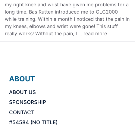
my right knee and wrist have given me problems for a
long time. Bas Rutten introduced me to GLC2000
while training. Within a month I noticed that the pain in
my knees, elbows and wrist were gone! This stuff
really works! Without the pain, I ...
read more
ABOUT
ABOUT US
SPONSORSHIP
CONTACT
#54584 (NO TITLE)