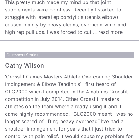
This pretty much made my mind up that joint
supplements were pointless. Recently I started to
struggle with lateral epicondylitis (tennis elbow)
caused mainly by heavy cleans, overhead work and
high rep pull ups. I was forced to cut ...
read more
Customers Stories
Cathy Wilson
‘Crossfit Games Masters Athlete Overcoming Shoulder
Impingement & Elbow Tendinitis’ I first heard of
GLC2000 when I competed in the 4 nations Crossfit
competition in July 2014. Other Crossfit masters
athletes on the team where already using it and it
came highly recommended. “GLC2000 meant I was no
longer scared of lifting heavy overhead” I’ve had a
shoulder impingement for years that I just tried to
control with pain relief. It would cause my problem for