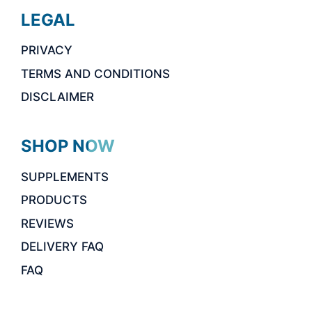
LEGAL
PRIVACY
TERMS AND CONDITIONS
DISCLAIMER
SHOP NOW
SUPPLEMENTS
PRODUCTS
REVIEWS
DELIVERY FAQ
FAQ