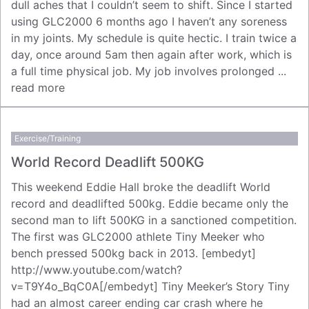
dull aches that I couldn’t seem to shift. Since I started
using GLC2000 6 months ago I haven’t any soreness
in my joints. My schedule is quite hectic. I train twice a
day, once around 5am then again after work, which is
a full time physical job. My job involves prolonged ...
read more
Exercise/Training
World Record Deadlift 500KG
This weekend Eddie Hall broke the deadlift World
record and deadlifted 500kg. Eddie became only the
second man to lift 500KG in a sanctioned competition.
The first was GLC2000 athlete Tiny Meeker who
bench pressed 500kg back in 2013. [embedyt]
http://www.youtube.com/watch?
v=T9Y4o_BqC0A[/embedyt] Tiny Meeker’s Story Tiny
had an almost career ending car crash where he