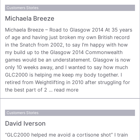
Customers Stories
Michaela Breeze
Michaela Breeze – Road to Glasgow 2014 At 35 years
of age and having just broken my own British record
in the Snatch from 2002, to say I’m happy with how
my build up to the Glasgow 2014 Commonwealth
games would be an understatement. Glasgow is now
only 10 weeks away, and I wanted to say how much
GLC2000 is helping me keep my body together. I
retired from Weightlifting in 2010 after struggling for
the best part of 2 ...
read more
Customers Stories
David Iverson
“GLC2000 helped me avoid a cortisone shot” I train