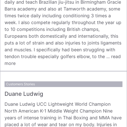
daily and teach Brazilian jiu-jitsu in Birmingham Gracie
Barra academy and also at Tamworth academy, some
times twice daily including conditioning 3 times a
week. I also compete regularly throughout the year up
to 10 competitions including British champs,
Europeans both domestically and internationally, this
puts a lot of strain and also injuries to joints ligaments
and muscles. I specifically had been struggling with
tendon trouble especially golfers elbow, to the ...
read
more
Customers Stories
Duane Ludwig
Duane Ludwig UCC Lightweight World Champion
North American K-1 Middle Weight Champion Nine
years of intense training in Thai Boxing and MMA have
placed a lot of wear and tear on my body. Injuries in