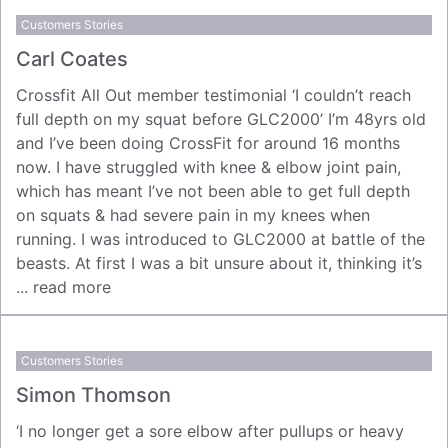
Customers Stories
Carl Coates
Crossfit All Out member testimonial ‘I couldn’t reach
full depth on my squat before GLC2000’ I’m 48yrs old
and I’ve been doing CrossFit for around 16 months
now. I have struggled with knee & elbow joint pain,
which has meant I’ve not been able to get full depth
on squats & had severe pain in my knees when
running. I was introduced to GLC2000 at battle of the
beasts. At first I was a bit unsure about it, thinking it’s
...
read more
Customers Stories
Simon Thomson
‘I no longer get a sore elbow after pullups or heavy