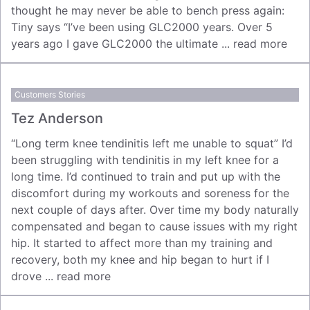
thought he may never be able to bench press again:
Tiny says “I’ve been using GLC2000 years. Over 5
years ago I gave GLC2000 the ultimate ...
read more
Customers Stories
Tez Anderson
“Long term knee tendinitis left me unable to squat” I’d
been struggling with tendinitis in my left knee for a
long time. I’d continued to train and put up with the
discomfort during my workouts and soreness for the
next couple of days after. Over time my body naturally
compensated and began to cause issues with my right
hip. It started to affect more than my training and
recovery, both my knee and hip began to hurt if I
drove ...
read more