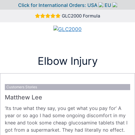
Click for International Orders:
USA
EU
Skip
GLC2000 Formula
to
content
MEN
Elbow Injury
Customers Stories
Matthew Lee
‘Its true what they say, you get what you pay for’ A
year or so ago I had some ongoing discomfort in my
knee and took some cheap glucosamine tablets that I
got from a supermarket. They had literally no effect.