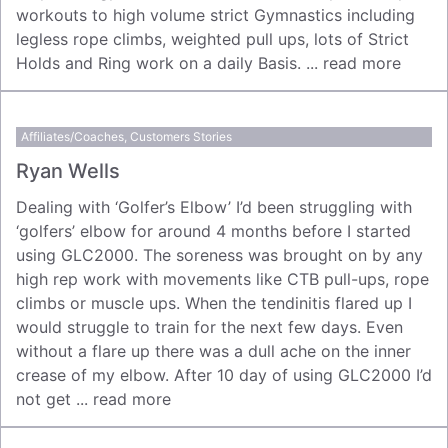
workouts to high volume strict Gymnastics including
legless rope climbs, weighted pull ups, lots of Strict
Holds and Ring work on a daily Basis. ...
read more
Affiliates/Coaches
,
Customers Stories
Ryan Wells
Dealing with ‘Golfer’s Elbow’ I’d been struggling with
‘golfers’ elbow for around 4 months before I started
using GLC2000. The soreness was brought on by any
high rep work with movements like CTB pull-ups, rope
climbs or muscle ups. When the tendinitis flared up I
would struggle to train for the next few days. Even
without a flare up there was a dull ache on the inner
crease of my elbow. After 10 day of using GLC2000 I’d
not get ...
read more