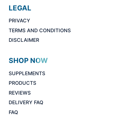
LEGAL
PRIVACY
TERMS AND CONDITIONS
DISCLAIMER
SHOP NOW
SUPPLEMENTS
PRODUCTS
REVIEWS
DELIVERY FAQ
FAQ