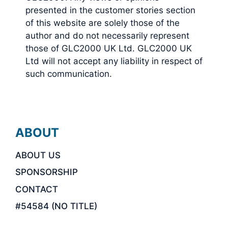
presented in the customer stories section
of this website are solely those of the
author and do not necessarily represent
those of GLC2000 UK Ltd. GLC2000 UK
Ltd will not accept any liability in respect of
such communication.
ABOUT
ABOUT US
SPONSORSHIP
CONTACT
#54584 (NO TITLE)