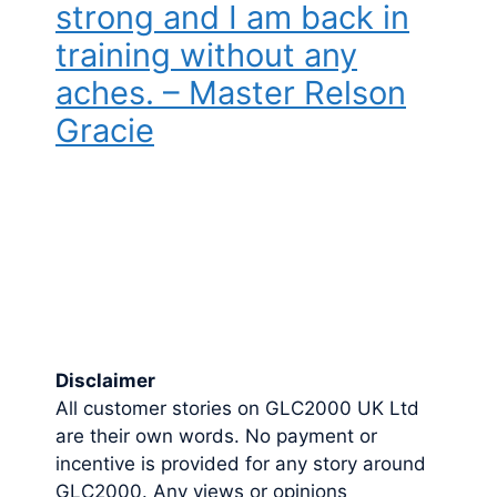
strong and I am back in
training without any
aches. – Master Relson
Gracie
Disclaimer
All customer stories on GLC2000 UK Ltd
are their own words. No payment or
incentive is provided for any story around
GLC2000. Any views or opinions