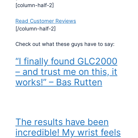
[column-half-2]
Read Customer Reviews
[/column-half-2]
Check out what these guys have to say:
“I finally found GLC2000
– and trust me on this, it
works!” – Bas Rutten
The results have been
incredible! My wrist feels