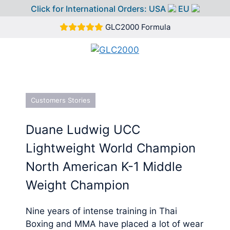
Click for International Orders:
USA
EU
Skip
GLC2000 Formula
to
content
MEN
Customers Stories
Duane Ludwig UCC
Lightweight World Champion
North American K-1 Middle
Weight Champion
Nine years of intense training in Thai
Boxing and MMA have placed a lot of wear