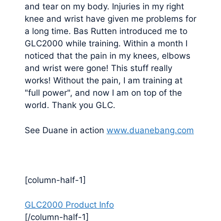
and tear on my body. Injuries in my right
knee and wrist have given me problems for
a long time. Bas Rutten introduced me to
GLC2000 while training. Within a month I
noticed that the pain in my knees, elbows
and wrist were gone! This stuff really
works! Without the pain, I am training at
"full power", and now I am on top of the
world. Thank you GLC.
See Duane in action
www.duanebang.com
[column-half-1]
GLC2000 Product Info
[/column-half-1]