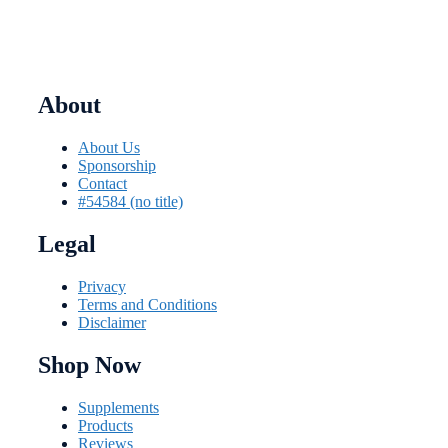
product
page
About
About Us
Sponsorship
Contact
#54584 (no title)
Legal
Privacy
Terms and Conditions
Disclaimer
Shop Now
Supplements
Products
Reviews