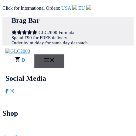
Click for International Orders:
USA
EU
Skip
Brag Bar
to
content
GLC2000 Formula
Spend £90 for FREE delivery
Order by midday for same day despatch
0
MENU
Social Media
Shop