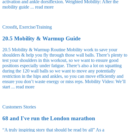
activation and ankle dorsiflexion. Weighted Mobility: After the
mobility guide ...
read more
Crossfit
,
Exercise/Training
20.5 Mobility & Warmup Guide
20.5 Mobility & Warmup Routine Mobility work to save your
shoulders & help you fly through those wall balls. There’s plenty to
test your shoulders in this workout, so we want to ensure good
positions especially under fatigue. There’s also a lot on squatting
during the 120 wall balls so we want to move any potentially
restriction in the hips and ankles, so you can move efficiently and
ensure you don’t waste energy or miss reps. Mobility Video: We’ll
start ...
read more
Customers Stories
68 and I've run the London marathon
“A truly inspiring story that should be read by all” As a