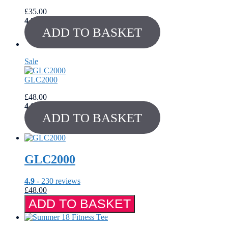
£
35.00
4.8
out of 5
ADD TO BASKET
Sale
Product
on
GLC2000
sale
£
48.00
4.9
out of 5
ADD TO BASKET
GLC2000
4.9
- 230 reviews
£
48.00
GLC2000
ADD TO BASKET
quantity