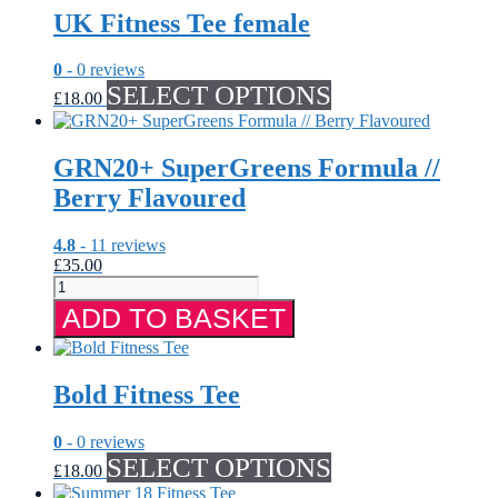
UK Fitness Tee female
0
- 0 reviews
This
SELECT OPTIONS
£
18.00
product
has
multiple
GRN20+ SuperGreens Formula //
variants.
The
Berry Flavoured
options
may
4.8
- 11 reviews
be
£
35.00
chosen
GRN20+
on
SuperGreens
the
ADD TO BASKET
Formula
product
//
page
Berry
Flavoured
Bold Fitness Tee
quantity
0
- 0 reviews
This
SELECT OPTIONS
£
18.00
product