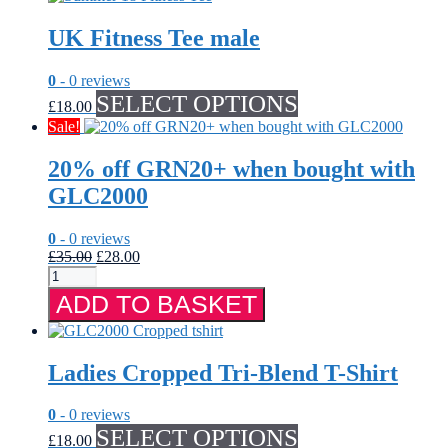
has
multiple
UK Fitness Tee male
variants.
The
options
0
- 0 reviews
may
This
SELECT OPTIONS
£
18.00
be
product
Sale!
chosen
has
on
multiple
20% off GRN20+ when bought with
the
variants.
product
The
GLC2000
page
options
may
0
- 0 reviews
be
Original
Current
£
35.00
£
28.00
chosen
20%
price
price
on
off
was:
is:
the
ADD TO BASKET
GRN20+
£35.00.
£28.00.
product
when
page
bought
with
Ladies Cropped Tri-Blend T-Shirt
GLC2000
quantity
0
- 0 reviews
This
SELECT OPTIONS
£
18.00