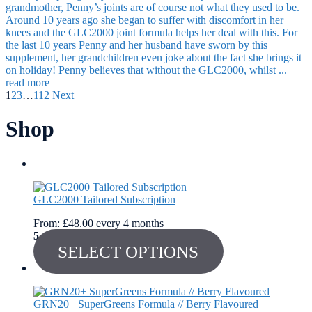
grandmother, Penny’s joints are of course not what they used to be.
Around 10 years ago she began to suffer with discomfort in her
knees and the GLC2000 joint formula helps her deal with this. For
the last 10 years Penny and her husband have sworn by this
supplement, her grandchildren even joke about the fact she brings it
on holiday! Penny believes that without the GLC2000, whilst ...
read more
1
2
3
…
112
Next
Shop
GLC2000 Tailored Subscription
From:
£
48.00
every 4 months
5
out of 5
SELECT OPTIONS
GRN20+ SuperGreens Formula // Berry Flavoured