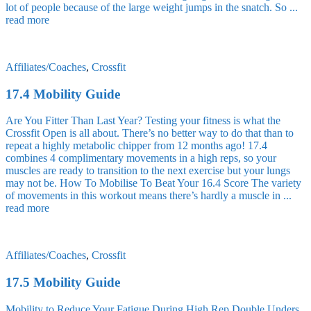
lot of people because of the large weight jumps in the snatch. So ...
read more
Affiliates/Coaches
,
Crossfit
17.4 Mobility Guide
Are You Fitter Than Last Year? Testing your fitness is what the
Crossfit Open is all about. There’s no better way to do that than to
repeat a highly metabolic chipper from 12 months ago! 17.4
combines 4 complimentary movements in a high reps, so your
muscles are ready to transition to the next exercise but your lungs
may not be. How To Mobilise To Beat Your 16.4 Score The variety
of movements in this workout means there’s hardly a muscle in ...
read more
Affiliates/Coaches
,
Crossfit
17.5 Mobility Guide
Mobility to Reduce Your Fatigue During High Rep Double Unders