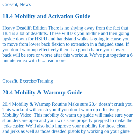
Crossfit
,
News
18.4 Mobility and Activation Guide
Heavy Deadlift Edition There is no shying away from the fact that
18.4 is a lot of deadlifts. These will tax you midline and then going
upside down for HSPU and handstand walks is going to cause you
to move from lower back flexion to extension in a fatigued state. If
you don’t warmup effectively there is a good chance your lower
back will be sore or worse after this workout. We’ve put together a 6
minute video with 6 ...
read more
Crossfit
,
Exercise/Training
20.4 Mobility & Warmup Guide
20.4 Mobility & Warmup Routine Make sure 20.4 doesn’t crush you
This workout will crush you if you don’t warm up effectively.
Mobility Video: This mobility & warm up guide will make sure your
shoulders are open and your wrists are properly prepped to make the
jerks easier. We’ll also help improve your mobility for those clean
and jerks as well as those dreaded pistols by working on your glute