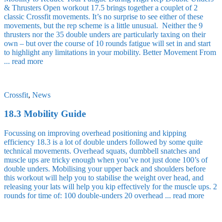
& Thrusters Open workout 17.5 brings together a couplet of 2
classic Crossfit movements. It’s no surprise to see either of these
movements, but the rep scheme is a little unusual. Neither the 9
thrusters nor the 35 double unders are particularly taxing on their
own – but over the course of 10 rounds fatigue will set in and start
to highlight any limitations in your mobility. Better Movement From
...
read more
Crossfit
,
News
18.3 Mobility Guide
Focussing on improving overhead positioning and kipping
efficiency 18.3 is a lot of double unders followed by some quite
technical movements. Overhead squats, dumbbell snatches and
muscle ups are tricky enough when you’ve not just done 100’s of
double unders. Mobilising your upper back and shoulders before
this workout will help you to stabilise the weight over head, and
releasing your lats will help you kip effectively for the muscle ups. 2
rounds for time of: 100 double-unders 20 overhead ...
read more