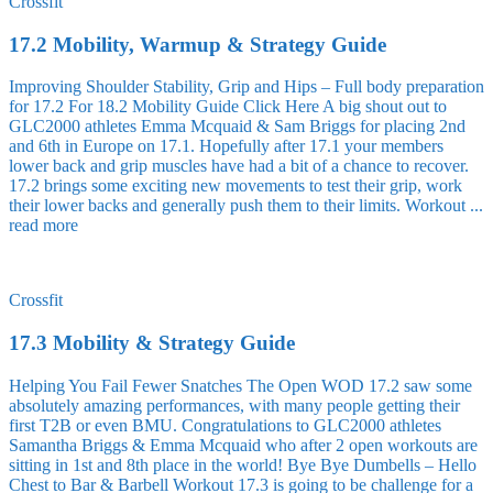
Crossfit
17.2 Mobility, Warmup & Strategy Guide
Improving Shoulder Stability, Grip and Hips – Full body preparation
for 17.2 For 18.2 Mobility Guide Click Here A big shout out to
GLC2000 athletes Emma Mcquaid & Sam Briggs for placing 2nd
and 6th in Europe on 17.1. Hopefully after 17.1 your members
lower back and grip muscles have had a bit of a chance to recover.
17.2 brings some exciting new movements to test their grip, work
their lower backs and generally push them to their limits. Workout ...
read more
Crossfit
17.3 Mobility & Strategy Guide
Helping You Fail Fewer Snatches The Open WOD 17.2 saw some
absolutely amazing performances, with many people getting their
first T2B or even BMU. Congratulations to GLC2000 athletes
Samantha Briggs & Emma Mcquaid who after 2 open workouts are
sitting in 1st and 8th place in the world! Bye Bye Dumbells – Hello
Chest to Bar & Barbell Workout 17.3 is going to be challenge for a