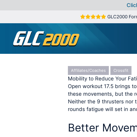
Clic
Skip
GLC2000 For
to
content
Affiliates/Coaches
Crossfit
Mobility to Reduce Your Fa
Open workout 17.5 brings tog
these movements, but the re
Neither the 9 thrusters nor 
rounds fatigue will set in and
Better Movem