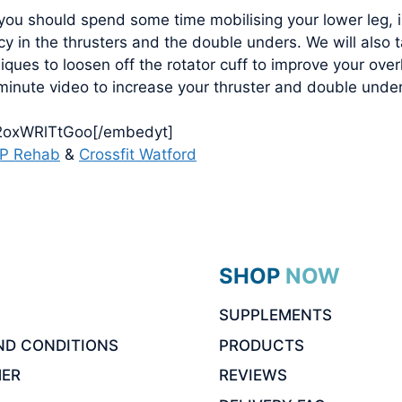
 you should spend some time mobilising your lower leg, 
ncy in the thrusters and the double unders. We will also
ques to loosen off the rotator cuff to improve your over
 minute video to increase your thruster and double under
/2oxWRlTtGoo[/embedyt]
P Rehab
&
Crossfit Watford
SHOP NOW
SUPPLEMENTS
ND CONDITIONS
PRODUCTS
MER
REVIEWS