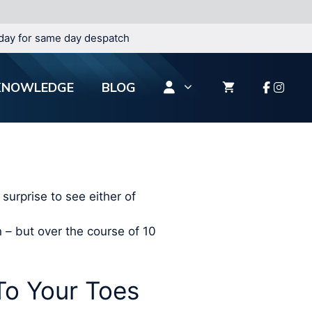
day for same day despatch
KNOWLEDGE
BLOG
surprise to see either of
n – but over the course of 10
o Your Toes