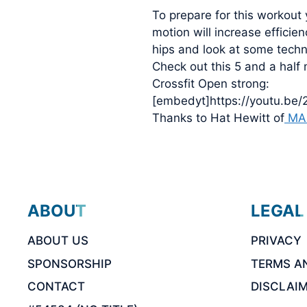
To prepare for this workout
motion will increase efficie
hips and look at some techni
Check out this 5 and a half
Crossfit Open strong:
[embedyt]https://youtu.be
Thanks to Hat Hewitt of
MA
ABOUT
LEGAL
ABOUT US
PRIVACY
SPONSORSHIP
TERMS A
CONTACT
DISCLAI