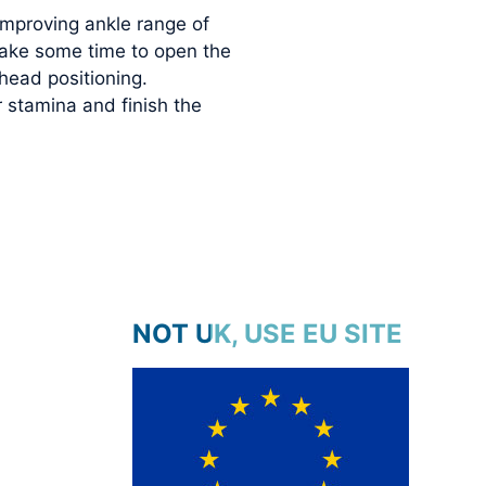
improving ankle range of
 take some time to open the
head positioning.
 stamina and finish the
NOT UK, USE EU SITE