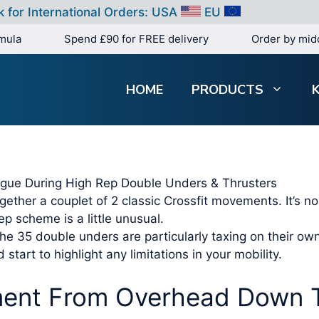
k for International Orders:
USA
EU
mula
Spend £90 for FREE delivery
Order by mid
HOME
PRODUCTS
tigue During High Rep Double Unders & Thrusters
ether a couplet of 2 classic Crossfit movements. It’s no 
p scheme is a little unusual.
the 35 double unders are particularly taxing on their ow
 start to highlight any limitations in your mobility.
ent From Overhead Down T