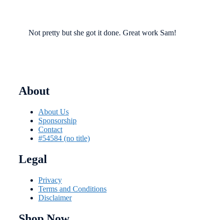
Not pretty but she got it done. Great work Sam!
About
About Us
Sponsorship
Contact
#54584 (no title)
Legal
Privacy
Terms and Conditions
Disclaimer
Shop Now