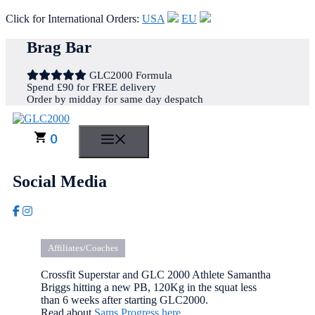
Click for International Orders:
USA
EU
Skip
Brag Bar
to
content
GLC2000 Formula
Spend £90 for FREE delivery
Order by midday for same day despatch
0
MENU
Social Media
Affiliates/Coaches
Crossfit Superstar and GLC 2000 Athlete Samantha
Briggs hitting a new PB, 120Kg in the squat less
than 6 weeks after starting GLC2000.
Read about
Sams Progress here