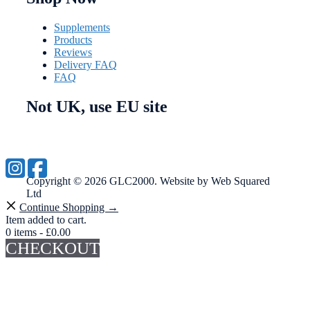
Supplements
Products
Reviews
Delivery FAQ
FAQ
Not UK, use EU site
Copyright © 2026 GLC2000. Website by Web Squared
Ltd
Continue Shopping →
Item added to cart.
0 items -
£
0.00
CHECKOUT