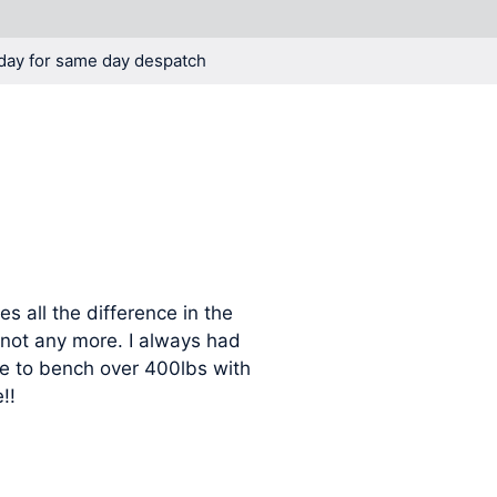
day for same day despatch
KNOWLEDGE
BLOG
 all the difference in the
not any more. I always had
le to bench over 400lbs with
!!