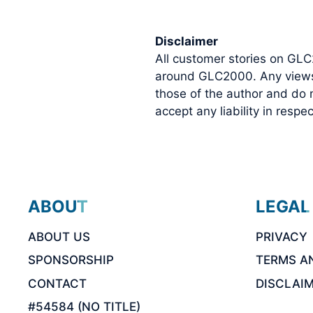
Disclaimer
All customer stories on GLC
around GLC2000. Any views o
those of the author and do
accept any liability in resp
ABOUT
LEGAL
ABOUT US
PRIVACY
SPONSORSHIP
TERMS A
CONTACT
DISCLAI
#54584 (NO TITLE)