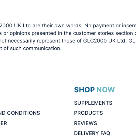
2000 UK Ltd are their own words. No payment or incenti
r opinions presented in the customer stories section of
 not necessarily represent those of GLC2000 UK Ltd. GL
ect of such communication.
SHOP NOW
SUPPLEMENTS
ND CONDITIONS
PRODUCTS
MER
REVIEWS
DELIVERY FAQ