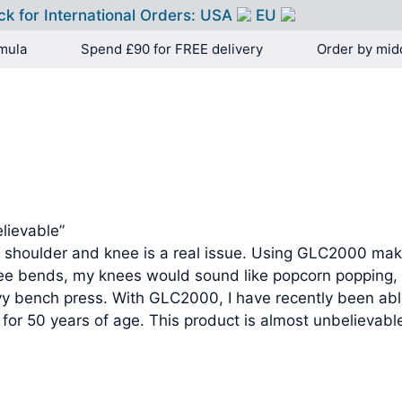
ck for International Orders:
USA
EU
mula
Spend £90 for FREE delivery
Order by mid
HOME
PRODUCTS
lievable”
 shoulder and knee is a real issue. Using GLC2000 makes
e bends, my knees would sound like popcorn popping, 
vy bench press. With GLC2000, I have recently been ab
for 50 years of age. This product is almost unbelievable