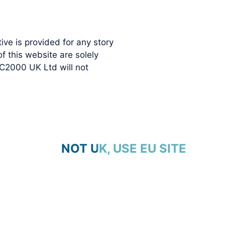
ve is provided for any story
 this website are solely
C2000 UK Ltd will not
NOT UK, USE EU SITE