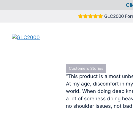
Cli
Skip
GLC2000 For
to
content
Customers Stories
“This product is almost unbe
At my age, discomfort in my
world. When doing deep kne
a lot of soreness doing hea
no shoulder issues, not bad 