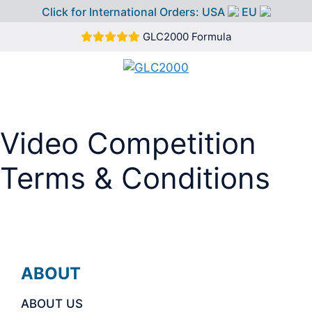
Click for International Orders:
USA
EU
Skip
GLC2000 Formula
to
content
MEN
Video Competition
Terms & Conditions
ABOUT
ABOUT US