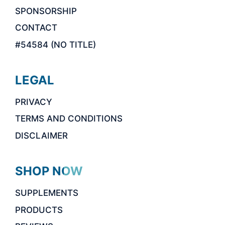
SPONSORSHIP
CONTACT
#54584 (NO TITLE)
LEGAL
PRIVACY
TERMS AND CONDITIONS
DISCLAIMER
SHOP NOW
SUPPLEMENTS
PRODUCTS