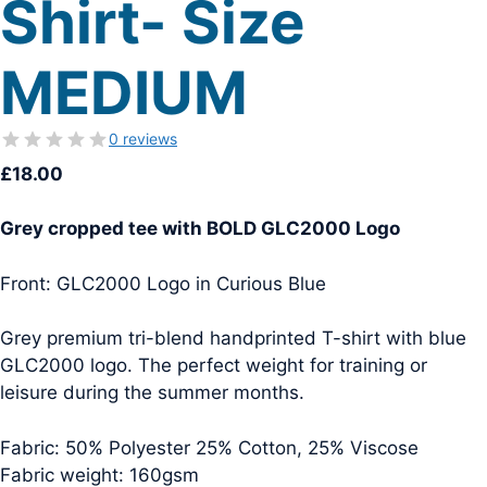
Shirt- Size
MEDIUM
0 reviews
£
18.00
Grey cropped tee with BOLD GLC2000 Logo
Front: GLC2000 Logo in Curious Blue
Grey premium tri-blend handprinted T-shirt with blue
GLC2000 logo. The perfect weight for training or
leisure during the summer months.
Fabric: 50% Polyester 25% Cotton, 25% Viscose
Fabric weight: 160gsm