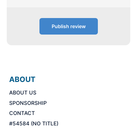
Publish review
ABOUT
ABOUT US
SPONSORSHIP
CONTACT
#54584 (NO TITLE)