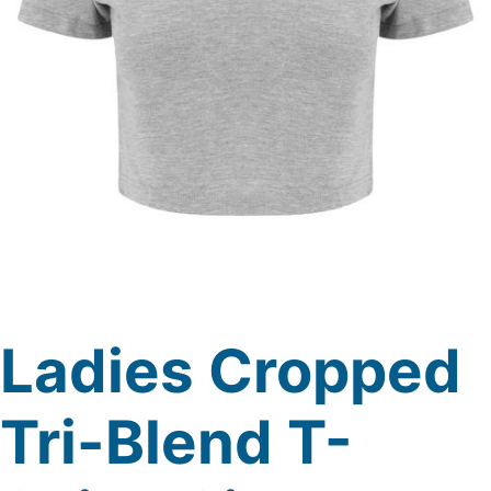
Ladies Cropped
Tri-Blend T-