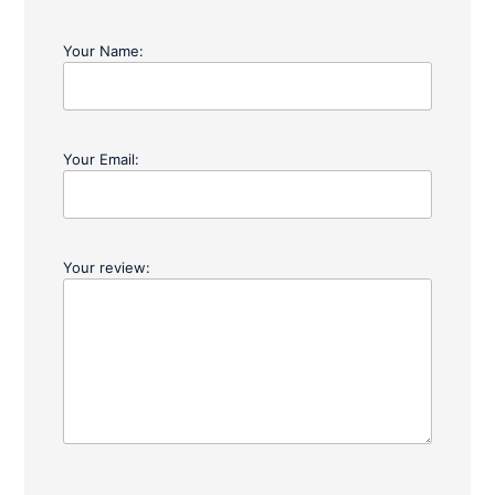
Your Name:
Your Email:
Your review: