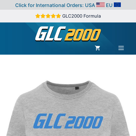
Click for International Orders:
USA
EU
Skip
GLC2000 Formula
to
content
MEN