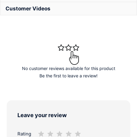
Customer Videos
No customer reviews available for this product
Be the first to leave a review!
Leave your review
Rating