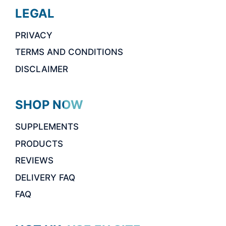
LEGAL
PRIVACY
TERMS AND CONDITIONS
DISCLAIMER
SHOP NOW
SUPPLEMENTS
PRODUCTS
REVIEWS
DELIVERY FAQ
FAQ