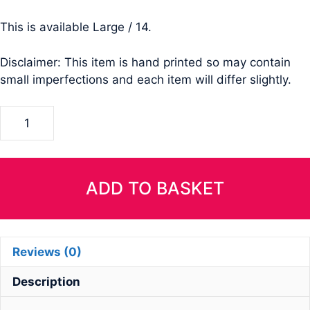
This is available Large / 14.
Disclaimer: This item is hand printed so may contain
small imperfections and each item will differ slightly.
Ladies
Cropped
Tri-
Blend
T-
ADD TO BASKET
Shirt-
Size
MEDIUM
Reviews (0)
quantity
Description