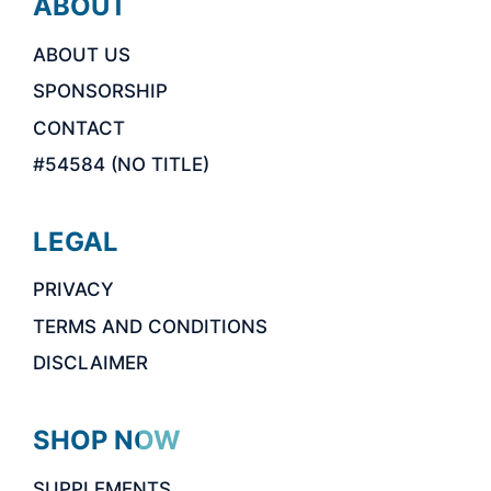
ABOUT
ABOUT US
SPONSORSHIP
CONTACT
#54584 (NO TITLE)
LEGAL
PRIVACY
TERMS AND CONDITIONS
DISCLAIMER
SHOP NOW
SUPPLEMENTS