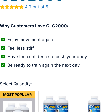
4.9 out of 5
Why Customers Love GLC2000:
Enjoy movement again
Feel less stiff
Have the confidence to push your body
Be ready to train again the next day
Select Quantity:
MOST POPULAR