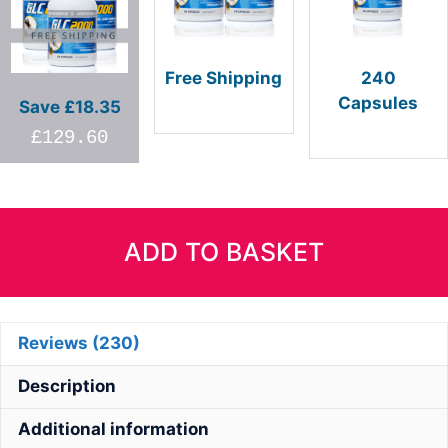
Free Shipping
240
Capsules
Save £18.35
£96
£48+pp
£129.60
GLC2000
quantity
ADD TO BASKET
Reviews (230)
Description
Additional information