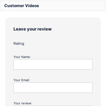
Customer Videos
Leave your review
Rating
Your Name:
Your Email:
Your review: