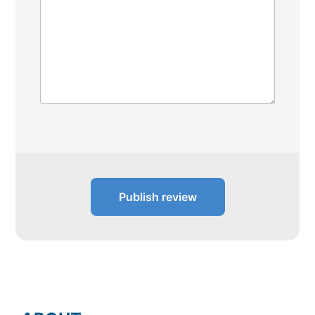
Publish review