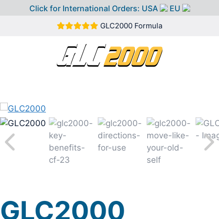
Click for International Orders:
USA
EU
Skip
GLC2000 Formula
to
content
MEN
GLC2000