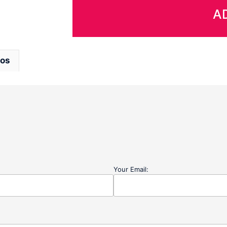
-
A
Size
LARGE
quantity
eos
Your Email: