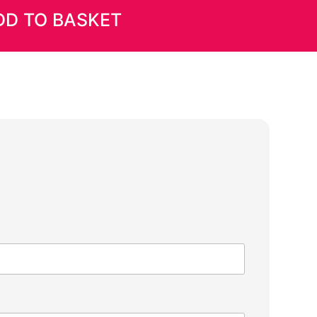
DD TO BASKET