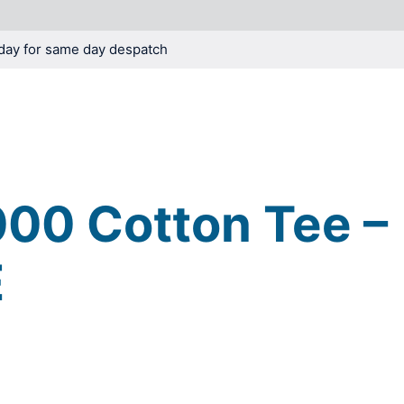
day for same day despatch
KNOWLEDGE
BLOG
00 Cotton Tee –
E
o