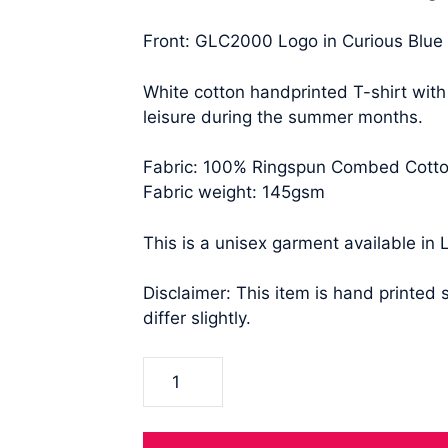
Front: GLC2000 Logo in Curious Blue
White cotton handprinted T-shirt with
leisure during the summer months.
Fabric: 100% Ringspun Combed Cott
Fabric weight: 145gsm
This is a unisex garment available in 
Disclaimer: This item is hand printed
differ slightly.
Bold
GLC2000
Cotton
Tee