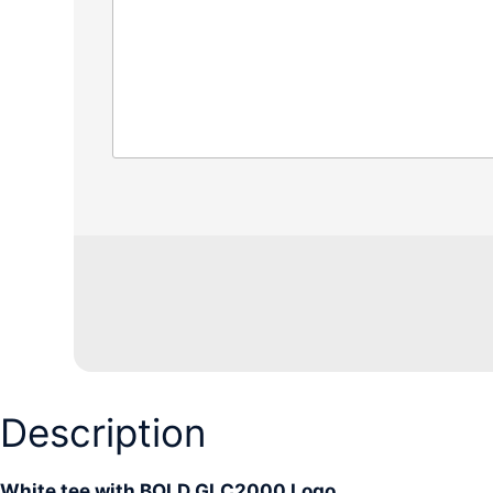
Description
White tee with BOLD GLC2000 Logo