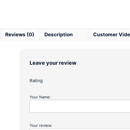
Reviews (0)
Description
Customer Vid
Leave your review
Rating
Your Name:
Your review: