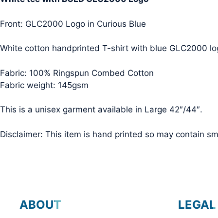
Front: GLC2000 Logo in Curious Blue
White cotton handprinted T-shirt with blue GLC2000 log
Fabric: 100% Ringspun Combed Cotton
Fabric weight: 145gsm
This is a unisex garment available in Large 42″/44″.
Disclaimer: This item is hand printed so may contain smal
ABOUT
LEGAL