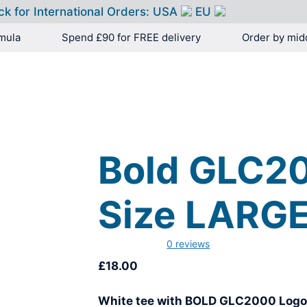
ck for International Orders:
USA
EU
mula
Spend £90 for FREE delivery
Order by mid
HOME
PRODUCTS
Bold GLC20
Size LARG
0 reviews
£
18.00
White tee with BOLD GLC2000 Log