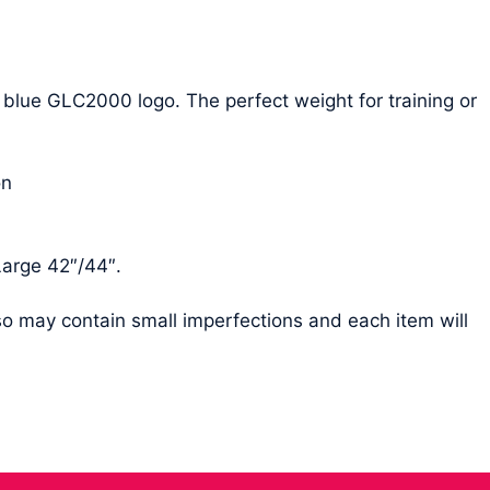
 blue GLC2000 logo. The perfect weight for training or
on
Large 42″/44″.
 so may contain small imperfections and each item will