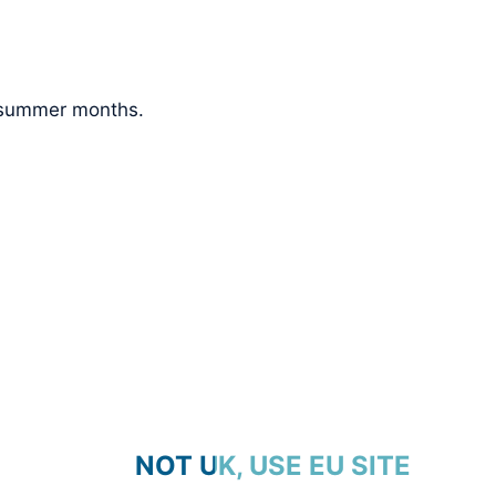
e summer months.
NOT UK, USE EU SITE