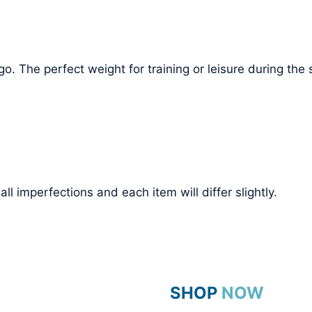
o. The perfect weight for training or leisure during th
l imperfections and each item will differ slightly.
SHOP NOW