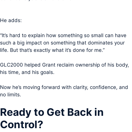
He adds:
“It’s hard to explain how something so small can have
such a big impact on something that dominates your
life. But that’s exactly what it’s done for me.”
GLC2000 helped Grant reclaim ownership of his body,
his time, and his goals.
Now he’s moving forward with clarity, confidence, and
no limits.
Ready to Get Back in
Control?