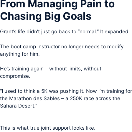
From Managing Pain to
Chasing Big Goals
Grant’s life didn’t just go back to “normal.” It expanded.
The boot camp instructor no longer needs to modify
anything for him.
He’s training again – without limits, without
compromise.
“I used to think a 5K was pushing it. Now I’m training for
the Marathon des Sables – a 250K race across the
Sahara Desert.”
This is what true joint support looks like.