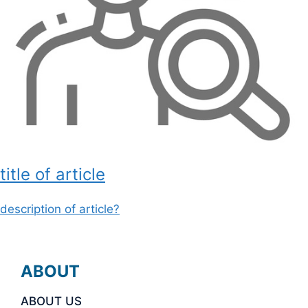
title of article
description of article?
ABOUT
ABOUT US