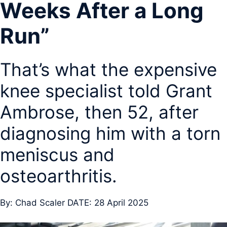
Weeks After a Long
Run”
That’s what the expensive
knee specialist told Grant
Ambrose, then 52, after
diagnosing him with a torn
meniscus and
osteoarthritis.
By: Chad Scaler DATE: 28 April 2025