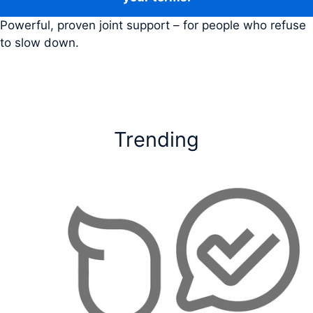
Powerful, proven joint support – for people who refuse
to slow down.
Trending