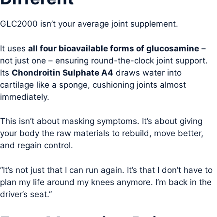
GLC2000 isn’t your average joint supplement.
It uses
all four bioavailable forms of glucosamine
–
not just one – ensuring round-the-clock joint support.
Its
Chondroitin Sulphate A4
draws water into
cartilage like a sponge, cushioning joints almost
immediately.
This isn’t about masking symptoms. It’s about giving
your body the raw materials to rebuild, move better,
and regain control.
“It’s not just that I can run again. It’s that I don’t have to
plan my life around my knees anymore. I’m back in the
driver’s seat.”