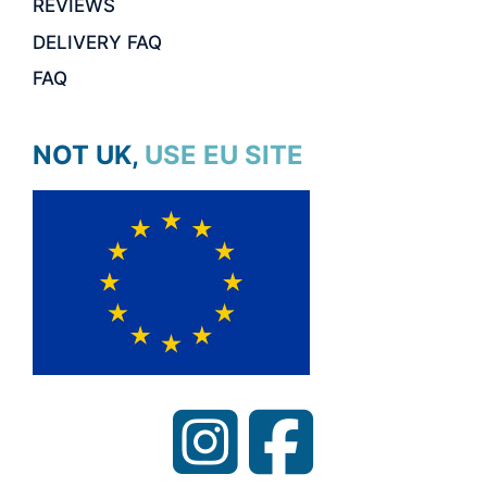
REVIEWS
DELIVERY FAQ
FAQ
NOT UK, USE EU SITE