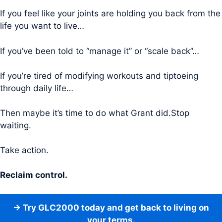
If you feel like your joints are holding you back from the
life you want to live…
If you’ve been told to “manage it” or “scale back”…
If you’re tired of modifying workouts and tiptoeing
through daily life…
Then maybe it’s time to do what Grant did.Stop
waiting.
Take action.
Reclaim control.
→ Try GLC2000 today and get back to living on
your terms.