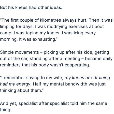
But his knees had other ideas.
“The first couple of kilometres always hurt. Then it was
limping for days. I was modifying exercises at boot
camp. I was taping my knees. I was icing every
morning. It was exhausting.”
Simple movements – picking up after his kids, getting
out of the car, standing after a meeting – became daily
reminders that his body wasn’t cooperating.
“I remember saying to my wife,
my knees are draining
half my energy
. Half my mental bandwidth was just
thinking about them.”
And yet, specialist after specialist told him the same
thing: