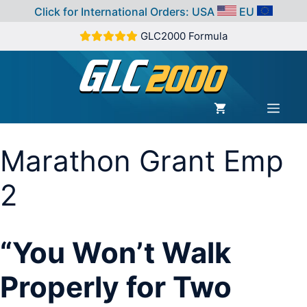
Click for International Orders:
USA
EU
Skip
GLC2000 Formula
to
content
MEN
Marathon Grant Emp
2
“You Won’t Walk
Properly for Two