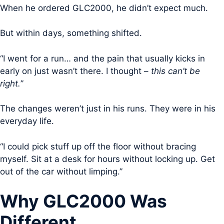
When he ordered GLC2000, he didn’t expect much.
But within days, something shifted.
“I went for a run… and the pain that usually kicks in
early on just wasn’t there. I thought –
this can’t be
right.
”
The changes weren’t just in his runs. They were in his
everyday life.
“I could pick stuff up off the floor without bracing
myself. Sit at a desk for hours without locking up. Get
out of the car without limping.”
Why GLC2000 Was
Different