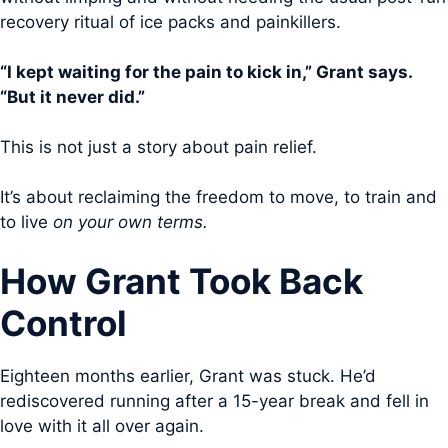
recovery ritual of ice packs and painkillers.
“I kept waiting for the pain to kick in,” Grant says.
“But it never did.”
This is not just a story about pain relief.
It’s about reclaiming the freedom to move, to train and
to live
on your own terms.
How Grant Took Back
Control
Eighteen months earlier, Grant was stuck. He’d
rediscovered running after a 15-year break and fell in
love with it all over again.