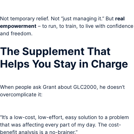
Not temporary relief. Not “just managing it.” But
real
empowerment
– to run, to train, to live with confidence
and freedom.
The Supplement That
Helps You Stay in Charge
When people ask Grant about GLC2000, he doesn’t
overcomplicate it:
“It’s a low-cost, low-effort, easy solution to a problem
that was affecting every part of my day. The cost-
benefit analysis is a no-brainer.”