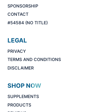
SPONSORSHIP
CONTACT
#54584 (NO TITLE)
LEGAL
PRIVACY
TERMS AND CONDITIONS
DISCLAIMER
SHOP NOW
SUPPLEMENTS
PRODUCTS