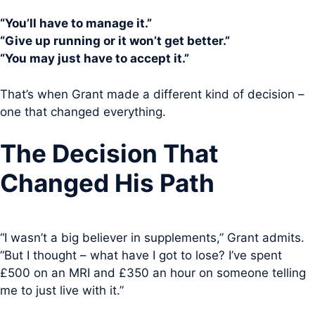
“You’ll have to manage it.”
“Give up running or it won’t get better.”
“You may just have to accept it.”
That’s when Grant made a different kind of decision –
one that changed everything.
The Decision That
Changed His Path
“I wasn’t a big believer in supplements,” Grant admits.
“But I thought – what have I got to lose? I’ve spent
£500 on an MRI and £350 an hour on someone telling
me to just live with it.”