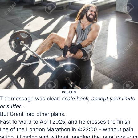
caption
The message was clear:
scale back, accept your limits
or suffer.
..
But Grant had other plans.
Fast forward to April 2025, and he crosses the finish
line of the London Marathon in 4:22:00 – without pain,
without limping and without needing the usual post-run