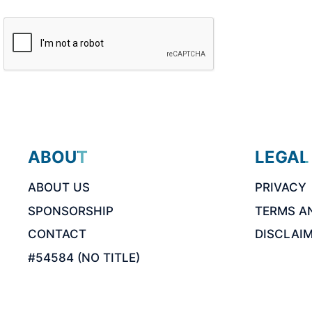
ABOUT
LEGAL
ABOUT US
PRIVACY
SPONSORSHIP
TERMS A
CONTACT
DISCLAI
#54584 (NO TITLE)