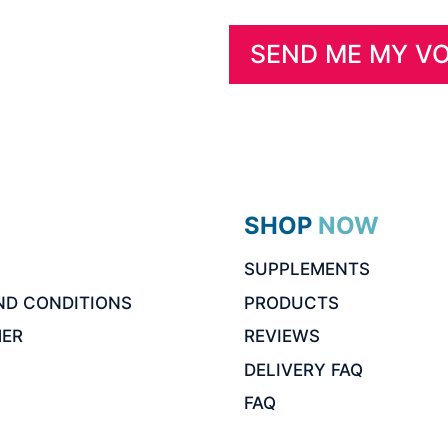
SHOP NOW
SUPPLEMENTS
ND CONDITIONS
PRODUCTS
MER
REVIEWS
DELIVERY FAQ
FAQ