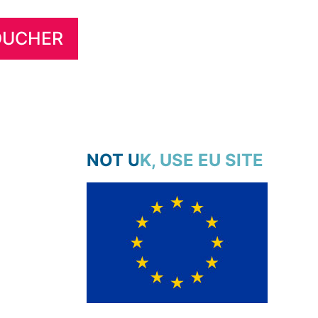
NOT UK, USE EU SITE