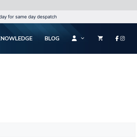
day for same day despatch
KNOWLEDGE
BLOG