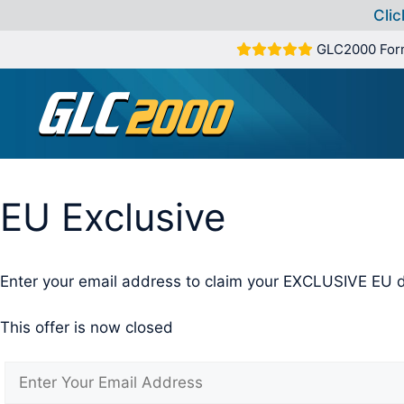
Clic
Skip
GLC2000 For
to
content
EU Exclusive
Enter your email address to claim your EXCLUSIVE EU d
This offer is now closed