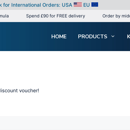
k for International Orders:
USA
EU
mula
Spend £90 for FREE delivery
Order by mid
HOME
PRODUCTS
iscount voucher!