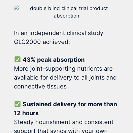
In an independent clinical study
GLC2000 achieved:
43% peak absorption
More joint-supporting nutrients are
available for delivery to all joints and
connective tissues
Sustained delivery for more than
12 hours
Steady nourishment and consistent
support that syncs with your own