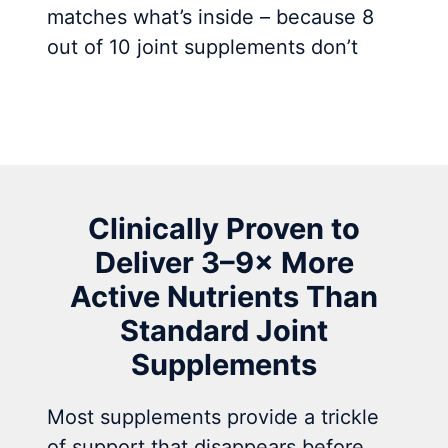
matches what’s inside – because 8
out of 10 joint supplements don’t
Clinically Proven to
Deliver 3–9× More
Active Nutrients Than
Standard Joint
Supplements
Most supplements provide a trickle
of support that disappears before