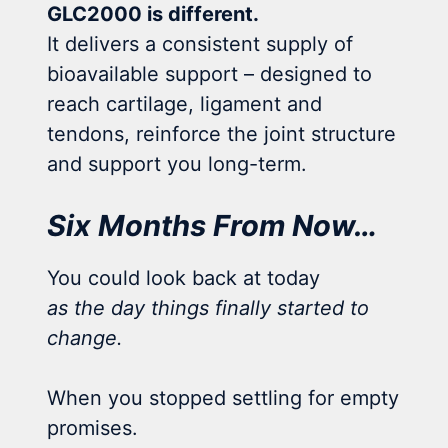
GLC2000 is different.
It delivers a consistent supply of
bioavailable support – designed to
reach cartilage, ligament and
tendons, reinforce the joint structure
and support you long-term.
Six Months From Now…
You could look back at today
as the day things finally started to
change.
When you stopped settling for empty
promises.