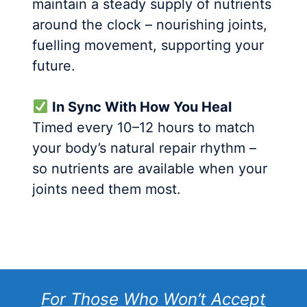
maintain a steady supply of nutrients
around the clock – nourishing joints,
fuelling movement, supporting your
future.
In Sync With How You Heal
Timed every 10–12 hours to match
your body’s natural repair rhythm –
so nutrients are available when your
joints need them most.
For Those Who Won’t Accept