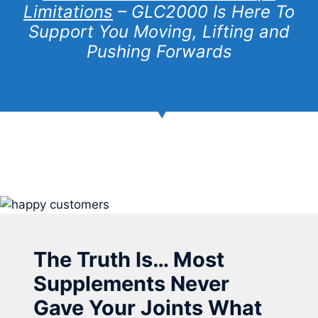
Limitations
– GLC2000 Is Here To
Support You Moving, Lifting and
Pushing Forwards
The Truth Is… Most
Supplements Never
Gave Your Joints What