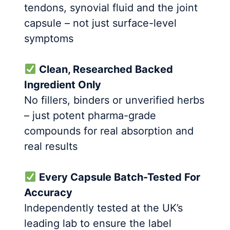
tendons, synovial fluid and the joint
capsule – not just surface-level
symptoms
Clean, Researched Backed
Ingredient Only
No fillers, binders or unverified herbs
– just potent pharma-grade
compounds for real absorption and
real results
Every Capsule Batch-Tested For
Accuracy
Independently tested at the UK’s
leading lab to ensure the label