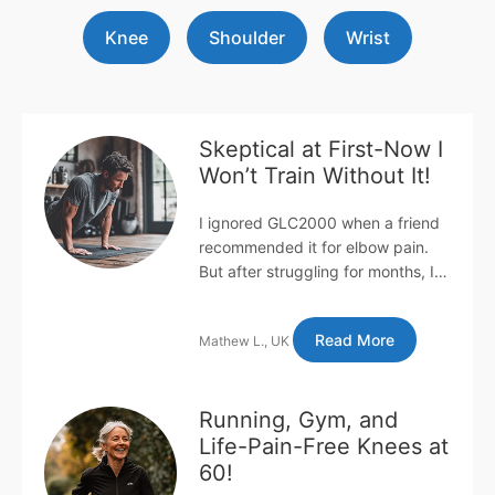
Knee
Shoulder
Wrist
Skeptical at First-Now I
Won’t Train Without It!
I ignored GLC2000 when a friend
recommended it for elbow pain.
But after struggling for months, I
gave in-within two weeks, my pain
was gone! I had lateral e...
Read More
Mathew L., UK
Running, Gym, and
Life-Pain-Free Knees at
60!