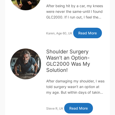
After being hit by a car, my knees
were never the same-until I found
GLC2000. If I run out, I feel the
pain within days! Years ago, I was
knocked down by a c...
Read More
Karen, Age 60, UK
Shoulder Surgery
Wasn’t an Option-
GLC2000 Was My
Solution!
After damaging my shoulder, I was
told surgery wasn’t an option at
my age. But within days of taking
GLC2000, I was doing 100+ push-
ups daily with no pain or...
Read More
Steve R, UK