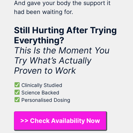
And gave your body the support it
had been waiting for.
Still Hurting After Trying
Everything?
This Is the Moment You
Try What’s Actually
Proven to Work
Clinically Studied
Science Backed
Personalised Dosing
>> Check Availability Now