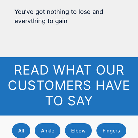
You’ve got nothing to lose and
everything to gain
READ WHAT OUR
CUSTOMERS HAVE
TO SAY
All
Ankle
Elbow
Fingers