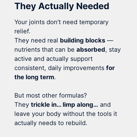
They Actually Needed
Your joints don’t need temporary
relief.
They need real
building blocks
—
nutrients that can be
absorbed
, stay
active and actually support
consistent, daily improvements
for
the long term
.
But most other formulas?
They
trickle in… limp along…
and
leave your body without the tools it
actually needs to rebuild.