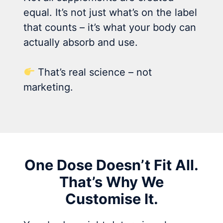
equal. It’s not just what’s on the label
that counts – it’s what your body can
actually absorb and use.
That’s real science – not
marketing.
One Dose Doesn’t Fit All.
That’s Why We
Customise It.