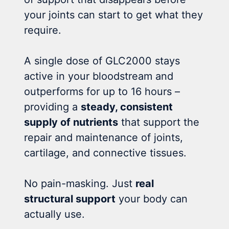
your joints can start to get what they
require.
A single dose of GLC2000 stays
active in your bloodstream and
outperforms for up to 16 hours –
providing a
steady, consistent
supply of nutrients
that support the
repair and maintenance of joints,
cartilage, and connective tissues.
No pain-masking. Just
real
structural support
your body can
actually use.