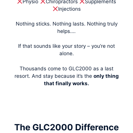
Physio
Chiropractors
Supplements
Injections
Nothing sticks. Nothing lasts. Nothing truly
helps….
If that sounds like your story – you’re not
alone.
Thousands come to GLC2000 as a last
resort. And stay because it’s the
only thing
that finally works.
The GLC2000 Difference