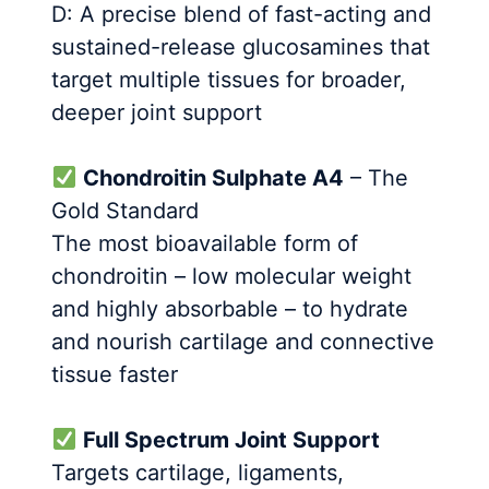
D: A precise blend of fast-acting and
sustained-release glucosamines that
target multiple tissues for broader,
deeper joint support
Chondroitin Sulphate A4
– The
Gold Standard
The most bioavailable form of
chondroitin – low molecular weight
and highly absorbable – to hydrate
and nourish cartilage and connective
tissue faster
Full Spectrum Joint Support
Targets cartilage, ligaments,