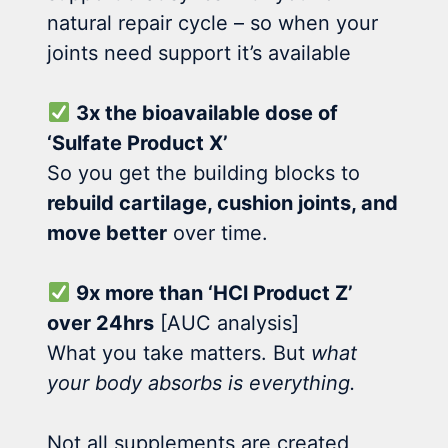
natural repair cycle – so when your
joints need support it’s available
3x the bioavailable dose of
‘Sulfate Product X’
So you get the building blocks to
rebuild cartilage, cushion joints, and
move better
over time.
9x more than ‘HCl Product Z’
over 24hrs
[AUC analysis]
What you take matters. But
what
your body absorbs is everything.
Not all supplements are created