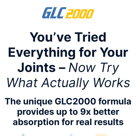
Skip
to
content
You’ve Tried
Everything for Your
Joints –
Now Try
What Actually Works
The unique GLC2000 formula
provides up to 9x better
absorption for real results