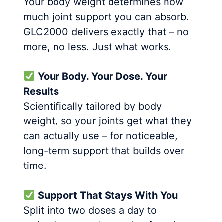
Your body weight determines how
much joint support you can absorb.
GLC2000 delivers exactly that – no
more, no less. Just what works.
Your Body. Your Dose. Your
Results
Scientifically tailored by body
weight, so your joints get what they
can actually use – for noticeable,
long-term support that builds over
time.
Support That Stays With You
Split into two doses a day to