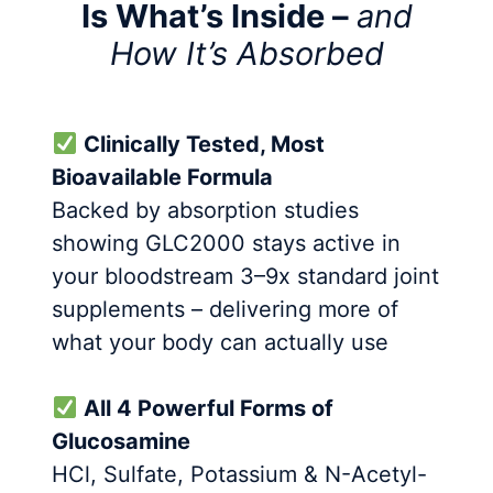
Is What’s Inside –
and
How It’s Absorbed
Clinically Tested, Most
Bioavailable Formula
Backed by absorption studies
showing GLC2000 stays active in
your bloodstream 3–9x standard joint
supplements – delivering more of
what your body can actually use
All 4 Powerful Forms of
Glucosamine
HCl, Sulfate, Potassium & N-Acetyl-