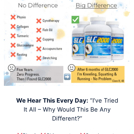
We Hear This Every Day:
“I’ve Tried
It All – Why Would This Be Any
Different?”