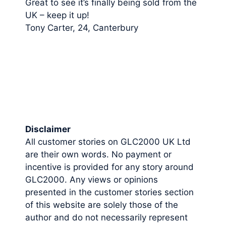
Great to see it’s finally being sold from the
UK – keep it up!
Tony Carter, 24, Canterbury
Disclaimer
All customer stories on GLC2000 UK Ltd
are their own words. No payment or
incentive is provided for any story around
GLC2000. Any views or opinions
presented in the customer stories section
of this website are solely those of the
author and do not necessarily represent