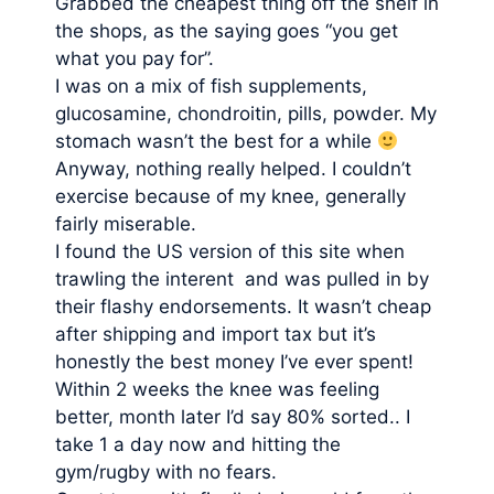
Grabbed the cheapest thing off the shelf in
the shops, as the saying goes “you get
what you pay for”.
I was on a mix of fish supplements,
glucosamine, chondroitin, pills, powder. My
stomach wasn’t the best for a while
Anyway, nothing really helped. I couldn’t
exercise because of my knee, generally
fairly miserable.
I found the US version of this site when
trawling the interent and was pulled in by
their flashy endorsements. It wasn’t cheap
after shipping and import tax but it’s
honestly the best money I’ve ever spent!
Within 2 weeks the knee was feeling
better, month later I’d say 80% sorted.. I
take 1 a day now and hitting the
gym/rugby with no fears.