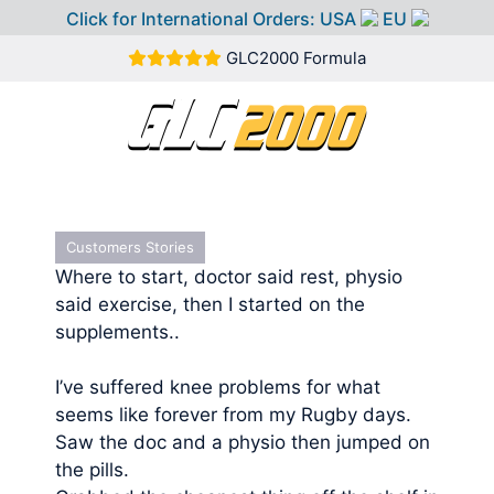
Click for International Orders:
USA
EU
Skip
GLC2000 Formula
to
content
MEN
Customers Stories
Where to start, doctor said rest, physio
said exercise, then I started on the
supplements..
I’ve suffered knee problems for what
seems like forever from my Rugby days.
Saw the doc and a physio then jumped on
the pills.