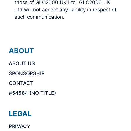
those of GLC2000 UK Ltd. GLC2000 UK
Ltd will not accept any liability in respect of
such communication.
ABOUT
ABOUT US
SPONSORSHIP
CONTACT
#54584 (NO TITLE)
LEGAL
PRIVACY