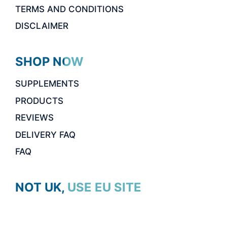
TERMS AND CONDITIONS
DISCLAIMER
SHOP NOW
SUPPLEMENTS
PRODUCTS
REVIEWS
DELIVERY FAQ
FAQ
NOT UK, USE EU SITE