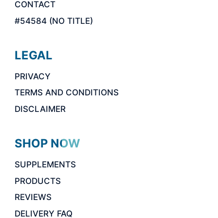
CONTACT
#54584 (NO TITLE)
LEGAL
PRIVACY
TERMS AND CONDITIONS
DISCLAIMER
SHOP NOW
SUPPLEMENTS
PRODUCTS
REVIEWS
DELIVERY FAQ