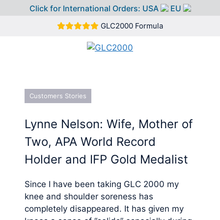
Click for International Orders:
USA
EU
Skip
GLC2000 Formula
to
content
MEN
Customers Stories
Lynne Nelson: Wife, Mother of
Two, APA World Record
Holder and IFP Gold Medalist
Since I have been taking GLC 2000 my
knee and shoulder soreness has
completely disappeared. It has given my