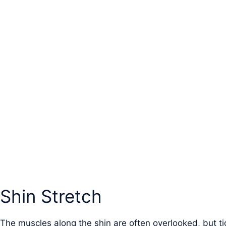
Shin Stretch
The muscles along the shin are often overlooked, but ti