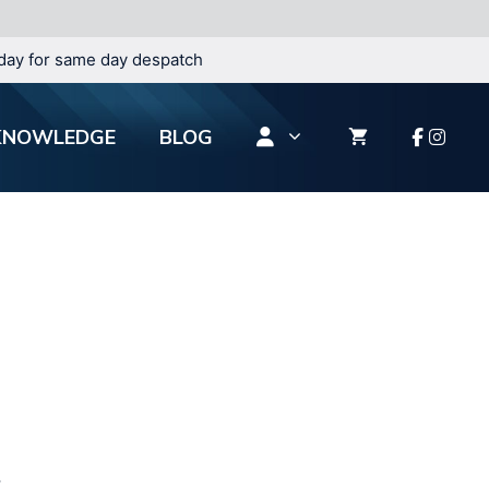
day for same day despatch
KNOWLEDGE
BLOG
.