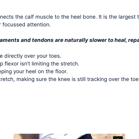
nnects the calf muscle to the heel bone. It is the larges
r focussed attention.
gaments and tendons are naturally slower to heal, re
e directly over your toes.
flexor isn’t limiting the stretch.
ping your heel on the floor.
tretch, making sure the knee is still tracking over the t