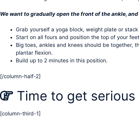
We want to gradually open the front of the ankle, and 
Grab yourself a yoga block, weight plate or stack
Start on all fours and position the top of your fe
Big toes, ankles and knees should be together, th
plantar flexion.
Build up to 2 minutes in this position.
[/column-half-2]
Time to get serious
[column-third-1]