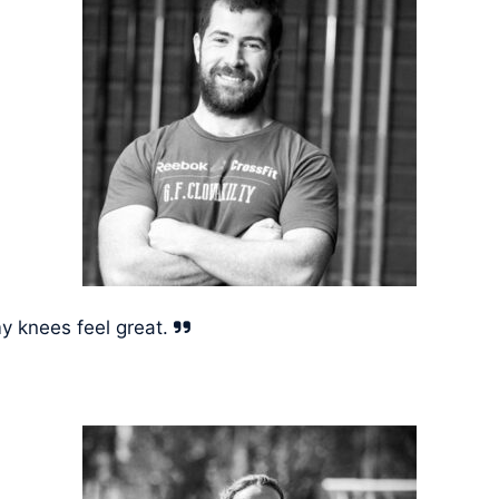
y knees feel great.