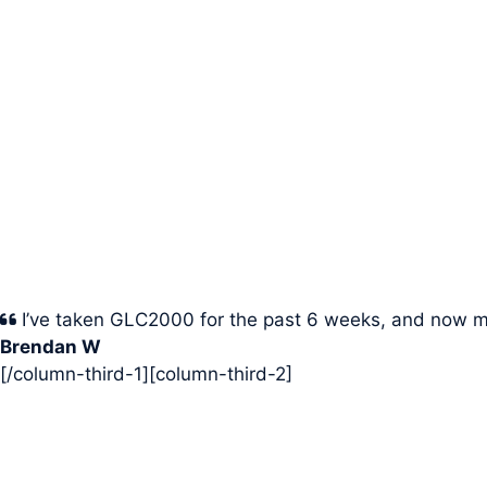
I’ve taken GLC2000 for the past 6 weeks, and now m
Brendan W
[/column-third-1][column-third-2]