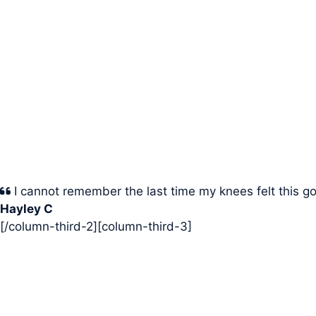
I cannot remember the last time my knees felt this g
Hayley C
[/column-third-2][column-third-3]