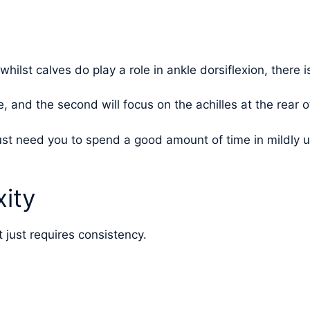
 whilst calves do play a role in ankle dorsiflexion, there 
e, and the second will focus on the achilles at the rear o
 just need you to spend a good amount of time in mildly
ity
t just requires consistency.