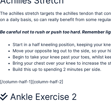
Achilles Stretch
The achilles stretch targets the achilles tendon that co
on a daily basis, so can really benefit from some regula
Be careful not to rush or push too hard. Remember li
Start in a half kneeling position, keeping your kne
Move your opposite leg out to the side, so your hip 
Begin to take your knee past your toes, whilst kee
Bring your chest over your knee to increase the s
Build this up to spending 2 minutes per side.
[/column-half-1][column-half-2]
Ankle Exercise 2