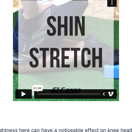
ghtness here can have a noticeable effect on knee healt