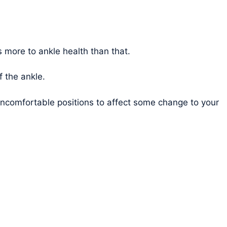
is more to ankle health than that.
f the ankle.
 uncomfortable positions to affect some change to your