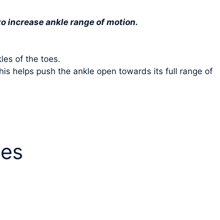
to increase ankle range of motion.
les of the toes.
is helps push the ankle open towards its full range of
ees