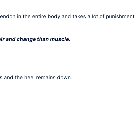
t tendon in the entire body and takes a lot of punishment
pair and change than muscle.
oes and the heel remains down.