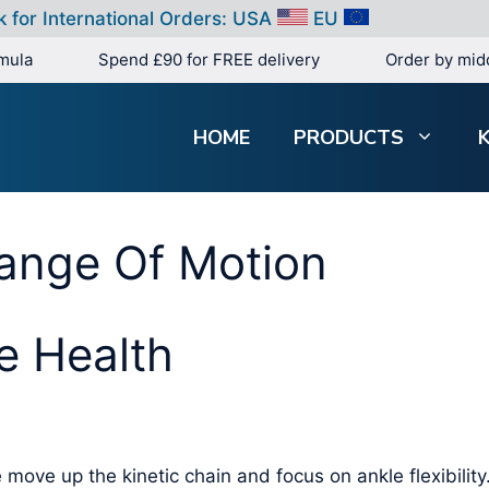
k for International Orders:
USA
EU
mula
Spend £90 for FREE delivery
Order by mid
HOME
PRODUCTS
Range Of Motion
e Health
 move up the kinetic chain and focus on ankle flexibility