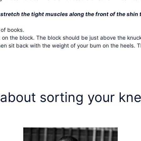
stretch the tight muscles along the front of the shin 
 of books.
et on the block. The block should be just above the knuck
en sit back with the weight of your bum on the heels. Th
 about sorting your kn