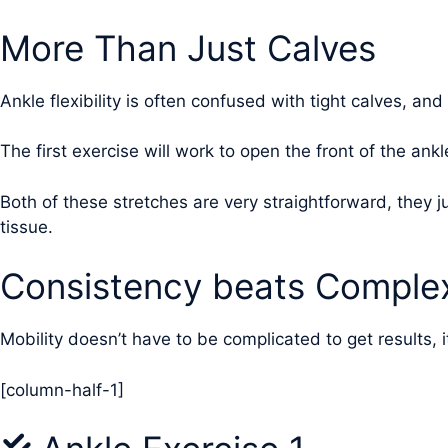
More Than Just Calves
Ankle flexibility is often confused with tight calves, and
The first exercise will work to open the front of the ankl
Both of these stretches are very straightforward, they
tissue.
Consistency beats Complex
Mobility doesn’t have to be complicated to get results, i
[column-half-1]