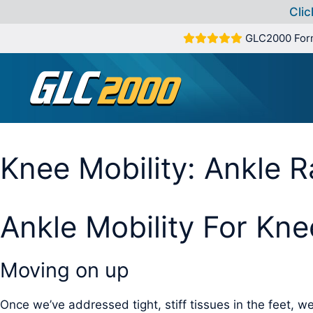
Clic
Skip
GLC2000 For
to
content
Knee Mobility: Ankle 
Ankle Mobility For Kne
Moving on up
Once we’ve addressed tight, stiff tissues in the feet, we