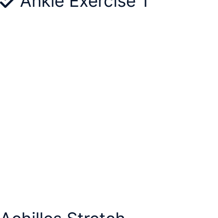
Ankle Exercise 1