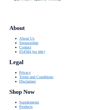
About
About Us
Sponsorship
Contact
#54584 (no title)
Legal
Privacy
Terms and Conditions
Disclaimer
Shop Now
Supplements
Products