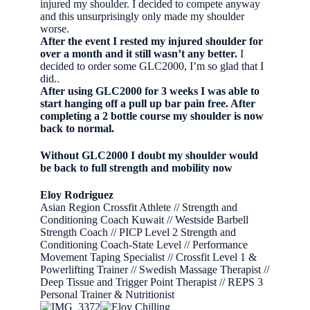
injured my shoulder. I decided to compete anyway
and this unsurprisingly only made my shoulder
worse.
After the event I rested my injured shoulder for
over a month and it still wasn’t any better.
I
decided to order some GLC2000, I’m so glad that I
did..
After using GLC2000 for 3 weeks I was able to
start hanging off a pull up bar pain free. After
completing a 2 bottle course my shoulder is now
back to normal.
Without GLC2000 I doubt my shoulder would
be back to full strength and mobility now
Eloy Rodriguez
Asian Region Crossfit Athlete // Strength and
Conditioning Coach Kuwait // Westside Barbell
Strength Coach // PICP Level 2 Strength and
Conditioning Coach-State Level // Performance
Movement Taping Specialist // Crossfit Level 1 &
Powerlifting Trainer // Swedish Massage Therapist //
Deep Tissue and Trigger Point Therapist // REPS 3
Personal Trainer & Nutritionist