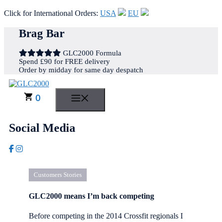
Click for International Orders:
USA
EU
Skip
Brag Bar
to
content
GLC2000 Formula
Spend £90 for FREE delivery
Order by midday for same day despatch
0
MENU
Social Media
Customers Stories
GLC2000 means I’m back competing
Before competing in the 2014 Crossfit regionals I