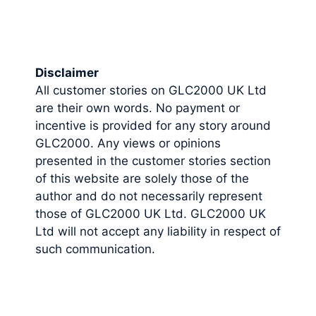
Disclaimer
All customer stories on GLC2000 UK Ltd
are their own words. No payment or
incentive is provided for any story around
GLC2000. Any views or opinions
presented in the customer stories section
of this website are solely those of the
author and do not necessarily represent
those of GLC2000 UK Ltd. GLC2000 UK
Ltd will not accept any liability in respect of
such communication.