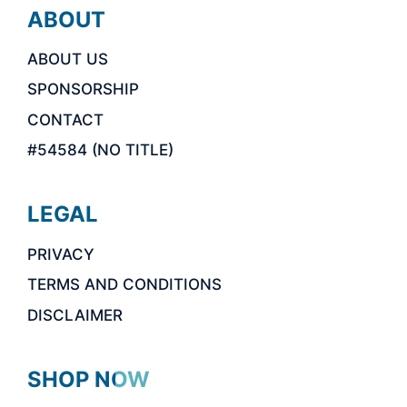
ABOUT
ABOUT US
SPONSORSHIP
CONTACT
#54584 (NO TITLE)
LEGAL
PRIVACY
TERMS AND CONDITIONS
DISCLAIMER
SHOP NOW