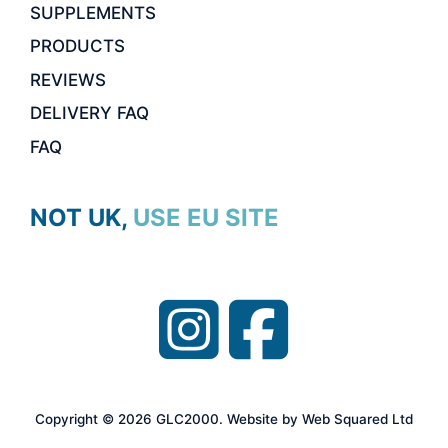
SUPPLEMENTS
PRODUCTS
REVIEWS
DELIVERY FAQ
FAQ
NOT UK, USE EU SITE
Item added to cart.
CHECKOUT
0 items -
£
0.00
Copyright © 2026 GLC2000. Website by Web Squared Ltd