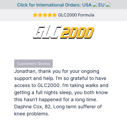
Click for International Orders:
USA
EU
Skip
GLC2000 Formula
to
content
MEN
Customers Stories
Jonathan, thank you for your ongoing
support and help. I’m so grateful to have
access to GLC2000. I’m taking walks and
getting a full nights sleep, you both know
this hasn’t happened for a long time.
Daphne Cox, 82, Long term sufferer of
knee problems.