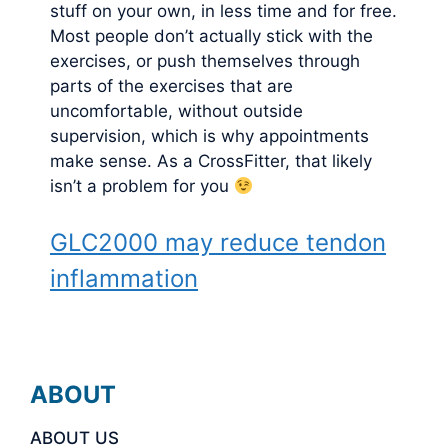
stuff on your own, in less time and for free.
Most people don’t actually stick with the
exercises, or push themselves through
parts of the exercises that are
uncomfortable, without outside
supervision, which is why appointments
make sense. As a CrossFitter, that likely
isn’t a problem for you
GLC2000 may reduce tendon
inflammation
ABOUT
ABOUT US