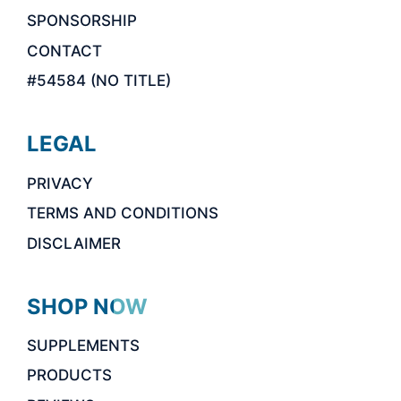
SPONSORSHIP
CONTACT
#54584 (NO TITLE)
LEGAL
PRIVACY
TERMS AND CONDITIONS
DISCLAIMER
SHOP NOW
SUPPLEMENTS
PRODUCTS