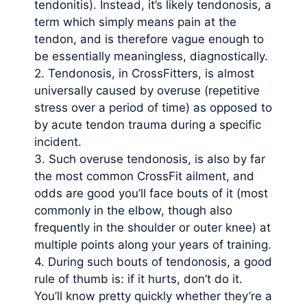
tendonitis). Instead, it’s likely tendonosis, a
term which simply means pain at the
tendon, and is therefore vague enough to
be essentially meaningless, diagnostically.
2. Tendonosis, in CrossFitters, is almost
universally caused by overuse (repetitive
stress over a period of time) as opposed to
by acute tendon trauma during a specific
incident.
3. Such overuse tendonosis, is also by far
the most common CrossFit ailment, and
odds are good you’ll face bouts of it (most
commonly in the elbow, though also
frequently in the shoulder or outer knee) at
multiple points along your years of training.
4. During such bouts of tendonosis, a good
rule of thumb is: if it hurts, don’t do it.
You’ll know pretty quickly whether they’re a