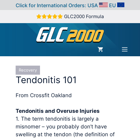
Click for International Orders:
USA
EU
Skip
GLC2000 Formula
to
content
MEN
Recovery
Tendonitis 101
From Crossfit Oakland
Tendonitis and Overuse Injuries
1. The term tendonitis is largely a
misnomer – you probably don’t have
swelling at the tendon (the definition of