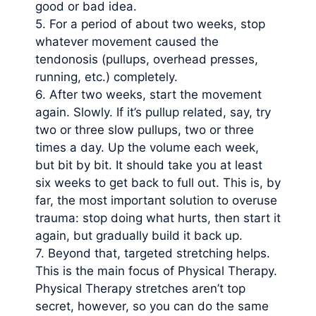
good or bad idea.
5. For a period of about two weeks, stop
whatever movement caused the
tendonosis (pullups, overhead presses,
running, etc.) completely.
6. After two weeks, start the movement
again. Slowly. If it’s pullup related, say, try
two or three slow pullups, two or three
times a day. Up the volume each week,
but bit by bit. It should take you at least
six weeks to get back to full out. This is, by
far, the most important solution to overuse
trauma: stop doing what hurts, then start it
again, but gradually build it back up.
7. Beyond that, targeted stretching helps.
This is the main focus of Physical Therapy.
Physical Therapy stretches aren’t top
secret, however, so you can do the same