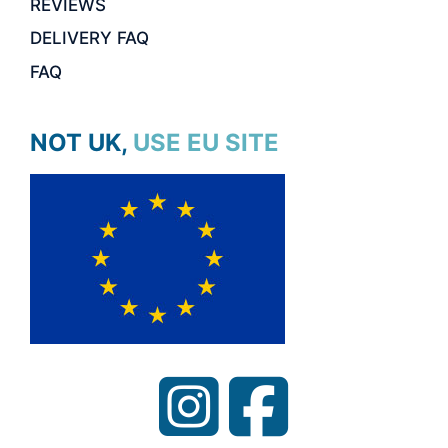
REVIEWS
DELIVERY FAQ
FAQ
NOT UK, USE EU SITE