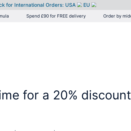
ck for International Orders:
USA
EU
mula
Spend £90 for FREE delivery
Order by mid
HOME
PRODUCTS
time for a 20% discoun