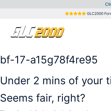
Cli
Skip
GLC2000 For
to
content
bf-17-a15g78f4re95
Under 2 mins of your 
Seems fair, right?