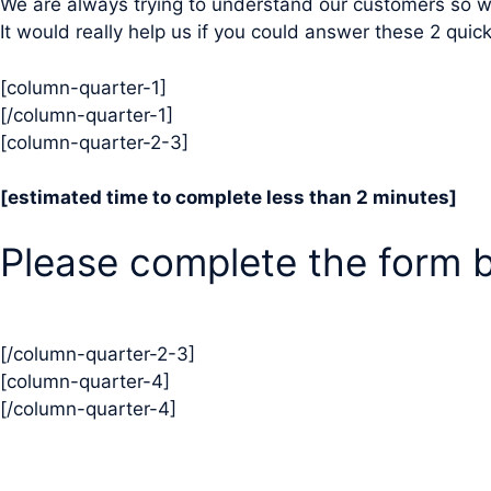
We are always trying to understand our customers so w
It would really help us if you could answer these 2 qui
[column-quarter-1]
[/column-quarter-1]
[column-quarter-2-3]
[estimated time to complete less than 2 minutes]
Please complete the form 
[/column-quarter-2-3]
[column-quarter-4]
[/column-quarter-4]