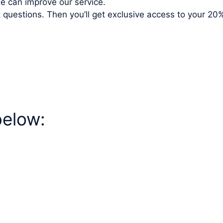
e can improve our service.
ck questions. Then you’ll get exclusive access to your 
below: