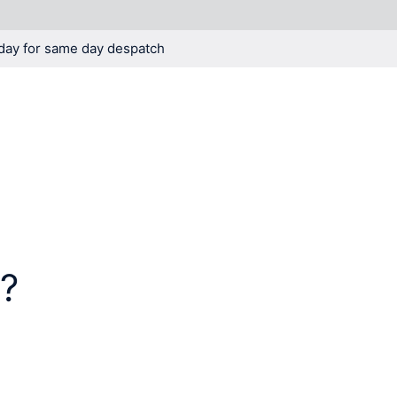
day for same day despatch
KNOWLEDGE
BLOG
t?