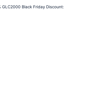
20% GLC2000 Black Friday Discount: