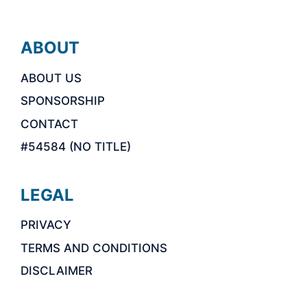
ABOUT
ABOUT US
SPONSORSHIP
CONTACT
#54584 (NO TITLE)
LEGAL
PRIVACY
TERMS AND CONDITIONS
DISCLAIMER