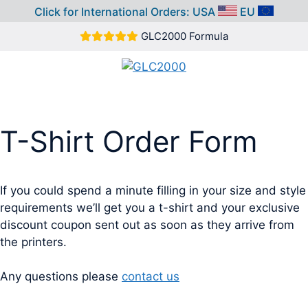
Click for International Orders:
USA
EU
Skip
GLC2000 Formula
to
content
MEN
T-Shirt Order Form
If you could spend a minute filling in your size and style
requirements we’ll get you a t-shirt and your exclusive
discount coupon sent out as soon as they arrive from
the printers.
Any questions please
contact us