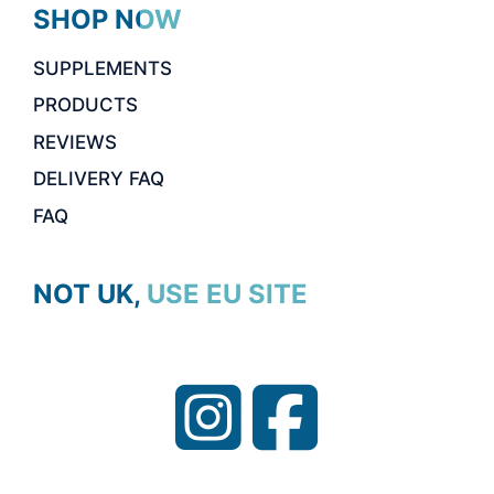
SHOP NOW
SUPPLEMENTS
PRODUCTS
REVIEWS
DELIVERY FAQ
FAQ
NOT UK, USE EU SITE
Item added to cart.